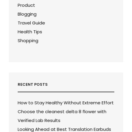
Product
Blogging
Travel Guide
Health Tips
Shopping
RECENT POSTS
How to Stay Healthy Without Extreme Effort
Choose the cleanest delta 8 flower with
Verified Lab Results
Looking Ahead at Best Translation Earbuds