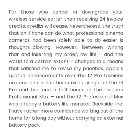
For those who cancel or downgrade your
wireless service earlier than receiving 24 invoice
credits, credits will cease. Nevertheless, the truth
that an iPhone can do what professional cinema
cameras had been solely able to do easier is
thoughts-blowing. However, between writing
that and inserting my order, my life – and the
world to a certain extent – changed in a means
that satisfied me to revise my priorities. Apple’s
quoted enhancements over the 12 Pro fashions
are one and a half hours extra usage on the 13
Pro and two and a half hours on the thirteen
Professional Max – and the 12 Professional Max
was already a battery life monster. Backside line:
I have rather more confidence walking out of the
home for a long day without carrying an external
battery pack.