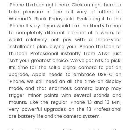
iPhone thirteen right here. Click on right here to
take pleasure in the full vary of offers at
Walmart’s Black Friday sale. Evaluating it to the
iPhone 11 vary. If you would like the liberty to hop
to completely different carriers at a whim, or
would relatively not pay with a three-year
installment plan, buying your iPhone thirteen or
thirteen Professional instantly from AT&T just
isn’t your greatest choice. We’ve got nits to pick:
It’s time for the selfie digital camera to get an
upgrade, Apple needs to embrace USB-C on
iPhone, we still need an all the time-on display
mode, and that enormous camera bump may
trigger minor points with several stands and
mounts. Like the regular iPhone 13 and 13 Mini,
very powerful upgrades on the 13 Professional
are battery life and the camera system.