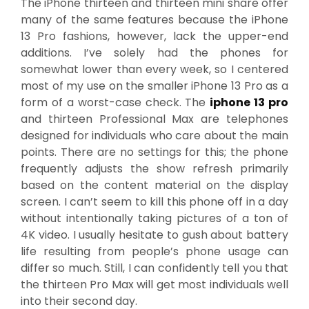
The iPhone thirteen and thirteen mini share offer
many of the same features because the iPhone
13 Pro fashions, however, lack the upper-end
additions. I’ve solely had the phones for
somewhat lower than every week, so I centered
most of my use on the smaller iPhone 13 Pro as a
form of a worst-case check. The
iphone 13 pro
and thirteen Professional Max are telephones
designed for individuals who care about the main
points. There are no settings for this; the phone
frequently adjusts the show refresh primarily
based on the content material on the display
screen. I can’t seem to kill this phone off in a day
without intentionally taking pictures of a ton of
4K video. I usually hesitate to gush about battery
life resulting from people’s phone usage can
differ so much. Still, I can confidently tell you that
the thirteen Pro Max will get most individuals well
into their second day.