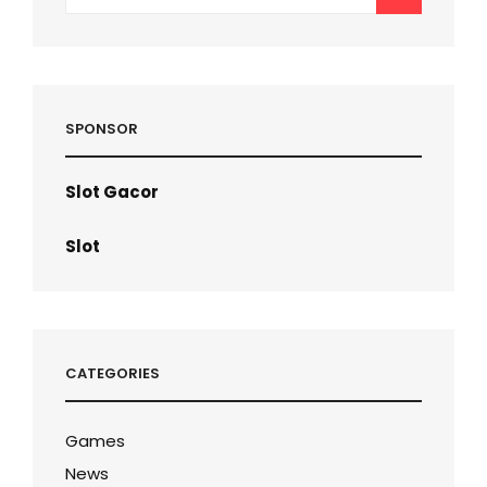
for:
SPONSOR
Slot Gacor
Slot
CATEGORIES
Games
News