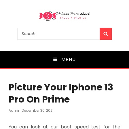
Melissa Petre Shock
Search
SEARCH
for:
Faculty Profile
MENU
Picture Your Iphone 13
Pro On Prime
Posted
Admin
December 30, 2021
On
You can look at our boot speed test for the