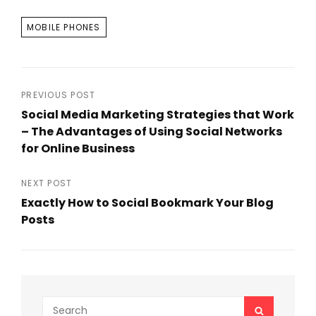
TAGS
MOBILE PHONES
Post
PREVIOUS POST
Social Media Marketing Strategies that Work
navigation
– The Advantages of Using Social Networks
for Online Business
Previous
Post
NEXT POST
Exactly How to Social Bookmark Your Blog
Posts
Next
Post
Search
SEARCH