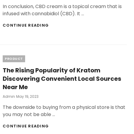
On
In conclusion, CBD cream is a topical cream that is
infused with cannabidiol (CBD). It …
CBD
CONTINUE READING
CREAM
VS.
CBD
OIL
CHOOSING
THE
Categories
PRODUCT
RIGHT
The Rising Popularity of Kratom
FORM
FOR
Discovering Convenient Local Sources
YOUR
Near Me
RELIEF
Posted
Admin
May 19, 2023
On
The downside to buying from a physical store is that
you may not be able …
THE
CONTINUE READING
RISING