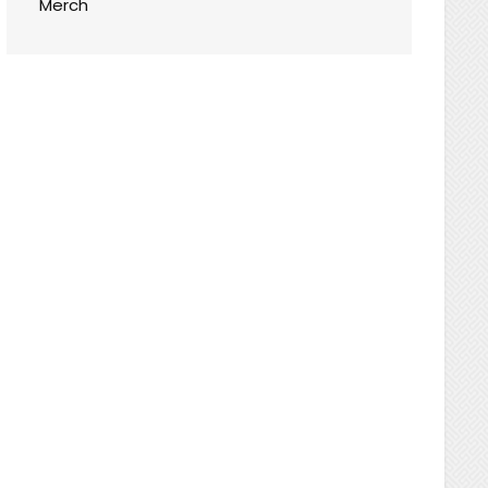
Merch