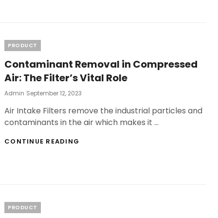
MARY
VAPE
ELF
BAR
ULTIMATE
Categories
PRODUCT
SATISFACTION
Contaminant Removal in Compressed
Air: The Filter’s Vital Role
Posted
Admin
September 12, 2023
On
Air Intake Filters remove the industrial particles and
contaminants in the air which makes it …
CONTAMINANT
CONTINUE READING
REMOVAL
IN
COMPRESSED
AIR:
THE
FILTER’S
VITAL
Categories
PRODUCT
ROLE