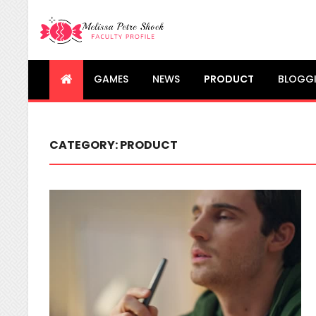
Melissa Petre Shock
Faculty Profile
GAMES
NEWS
PRODUCT
BLOGG
CATEGORY:
PRODUCT