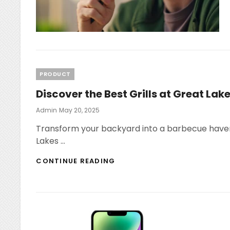
Categories
PRODUCT
Discover the Best Grills at Great Lake
Posted
Admin
May 20, 2025
On
Transform your backyard into a barbecue haven w
Lakes …
DISCOVER
CONTINUE READING
THE
BEST
GRILLS
AT
GREAT
LAKES
ACE