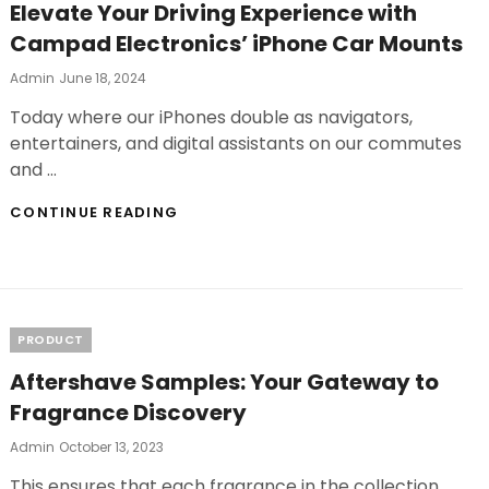
Elevate Your Driving Experience with
Campad Electronics’ iPhone Car Mounts
Posted
Admin
June 18, 2024
On
Today where our iPhones double as navigators,
entertainers, and digital assistants on our commutes
and …
ELEVATE
CONTINUE READING
YOUR
DRIVING
EXPERIENCE
WITH
CAMPAD
ELECTRONICS’
Categories
PRODUCT
IPHONE
CAR
Aftershave Samples: Your Gateway to
MOUNTS
Fragrance Discovery
Posted
Admin
October 13, 2023
On
This ensures that each fragrance in the collection