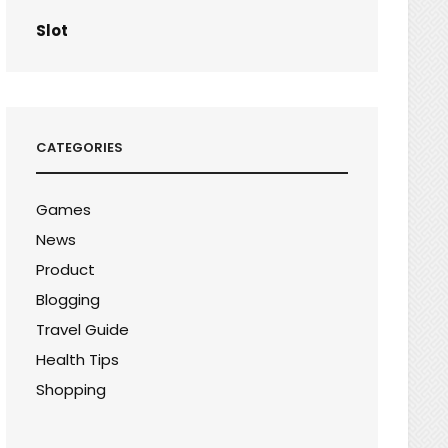
Slot
CATEGORIES
Games
News
Product
Blogging
Travel Guide
Health Tips
Shopping