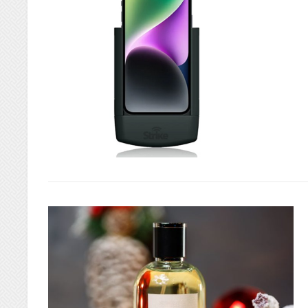
IN
LINCOLN
PARK,
MI