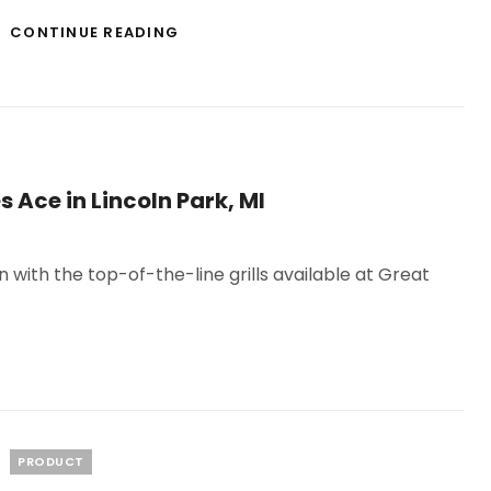
FORMALDEHYDE
CONTINUE READING
DETECTOR
INDOOR
AIR
QUALITY
SOLUTION
s Ace in Lincoln Park, MI
ith the top-of-the-line grills available at Great
Categories
PRODUCT