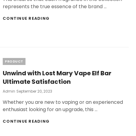
represents the true essence of the brand …
AFTERSHAVE
CONTINUE READING
SAMPLES:
YOUR
GATEWAY
TO
FRAGRANCE
DISCOVERY
Categories
PRODUCT
Unwind with Lost Mary Vape Elf Bar
Ultimate Satisfaction
Posted
Admin
September 20, 2023
On
Whether you are new to vaping or an experienced
enthusiast looking for an upgrade, this …
UNWIND
CONTINUE READING
WITH
LOST