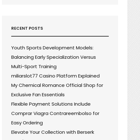
RECENT POSTS
Youth Sports Development Models:
Balancing Early Specialization Versus
Multi-Sport Training
miliarslot77 Casino Platform Explained
My Chemical Romance Official Shop for
Exclusive Fan Essentials
Flexible Payment Solutions Include
Comprar Viagra Contrareembolso for
Easy Ordering
Elevate Your Collection with Berserk