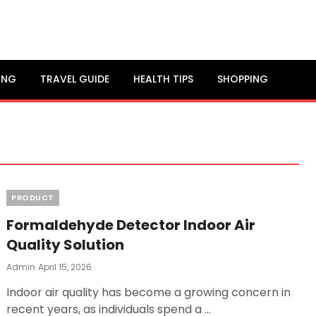
ING
TRAVEL GUIDE
HEALTH TIPS
SHOPPING
Categories
PRODUCT
Formaldehyde Detector Indoor Air
Quality Solution
Posted
Admin
April 15, 2026
On
Indoor air quality has become a growing concern in
recent years, as individuals spend a …