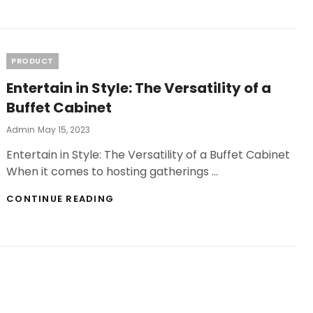
POPULARITY
OF
KRATOM
DISCOVERING
CONVENIENT
Categories
PRODUCT
LOCAL
Entertain in Style: The Versatility of a
SOURCES
NEAR
Buffet Cabinet
ME
Posted
Admin
May 15, 2023
On
Entertain in Style: The Versatility of a Buffet Cabinet
When it comes to hosting gatherings …
ENTERTAIN
CONTINUE READING
IN
STYLE:
THE
VERSATILITY
OF
A
BUFFET
CABINET