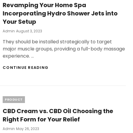
Revamping Your Home Spa
Incorporating Hydro Shower Jets into
Your Setup
Posted
Admin
August 3, 2023
On
They should be installed strategically to target
major muscle groups, providing a full-body massage
experience. …
REVAMPING
CONTINUE READING
YOUR
HOME
SPA
INCORPORATING
HYDRO
Categories
PRODUCT
SHOWER
JETS
CBD Cream vs. CBD Oil Choosing the
INTO
YOUR
Right Form for Your Relief
SETUP
Posted
Admin
May 26, 2023