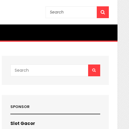
Search
SEARCH
for:
Search
SEARCH
for:
SPONSOR
Slot Gacor