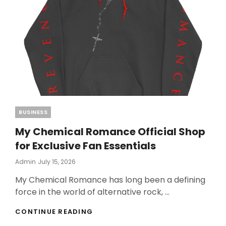
Categories
BUSINESS
My Chemical Romance Official Shop
for Exclusive Fan Essentials
Posted
Admin
July 15, 2026
On
My Chemical Romance has long been a defining
force in the world of alternative rock, …
MY
CONTINUE READING
CHEMICAL