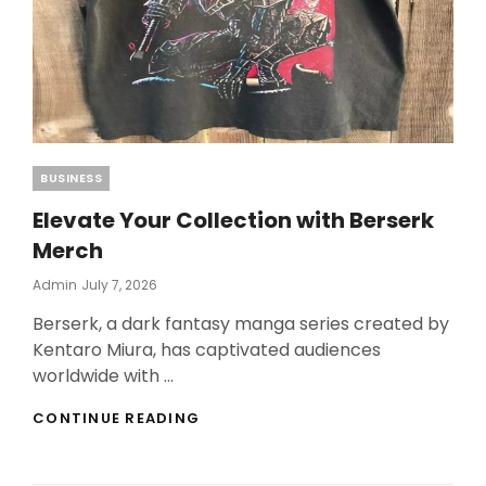
Categories
BUSINESS
Elevate Your Collection with Berserk
Merch
Posted
Admin
July 7, 2026
On
Berserk, a dark fantasy manga series created by
Kentaro Miura, has captivated audiences
worldwide with …
ELEVATE
CONTINUE READING
YOUR
COLLECTION
WITH