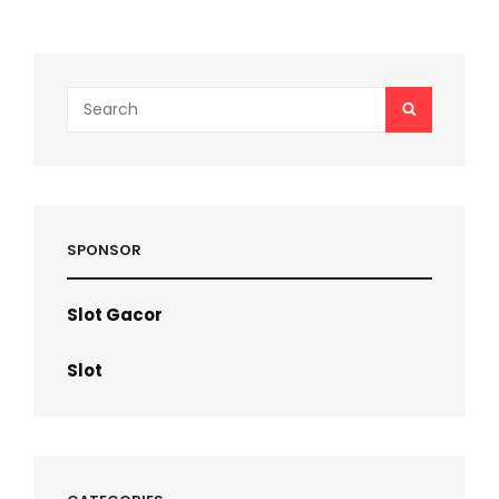
pagination
Search
SEARCH
for:
SPONSOR
Slot Gacor
Slot