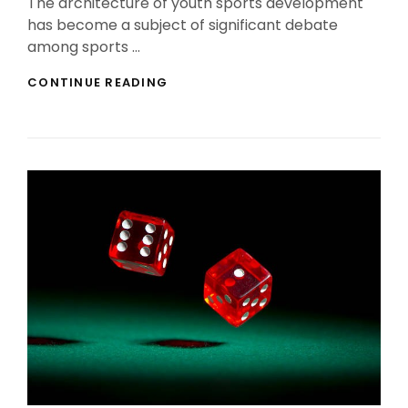
The architecture of youth sports development
has become a subject of significant debate
among sports …
YOUTH
CONTINUE READING
SPORTS
DEVELOPMENT
MODELS:
BALANCING
EARLY
SPECIALIZATION
VERSUS
MULTI-
SPORT
TRAINING