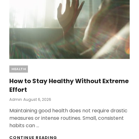
Categories
HEALTH
How to Stay Healthy Without Extreme
Effort
Posted
Admin
August 6, 2026
On
Maintaining good health does not require drastic
measures or intense routines. Small, consistent
habits can …
HOW
CONTINUE READING