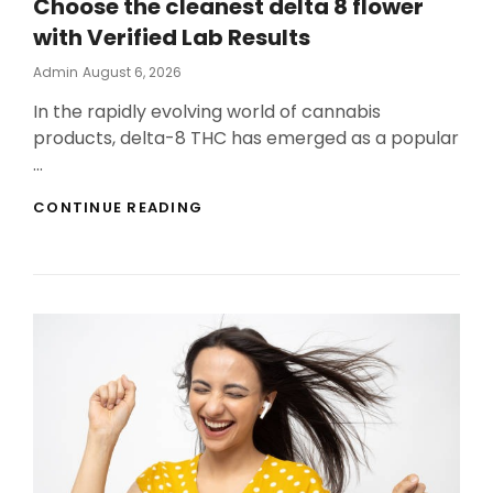
Choose the cleanest delta 8 flower
with Verified Lab Results
Posted
Admin
August 6, 2026
On
In the rapidly evolving world of cannabis
products, delta-8 THC has emerged as a popular
…
CHOOSE
CONTINUE READING
THE
CLEANEST
DELTA
8
FLOWER
WITH
VERIFIED
LAB
RESULTS