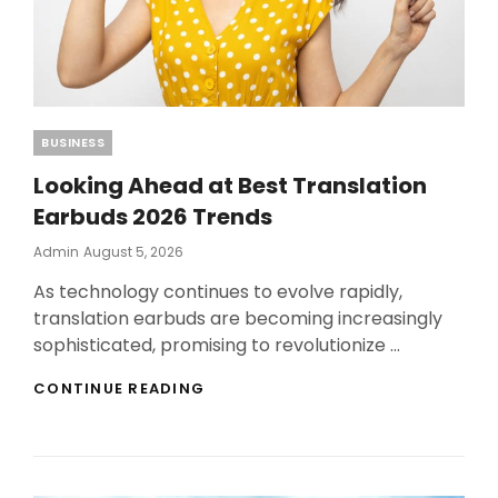
Categories
BUSINESS
Looking Ahead at Best Translation
Earbuds 2026 Trends
Posted
Admin
August 5, 2026
On
As technology continues to evolve rapidly,
translation earbuds are becoming increasingly
sophisticated, promising to revolutionize …
LOOKING
CONTINUE READING
AHEAD
AT
BEST
TRANSLATION
EARBUDS