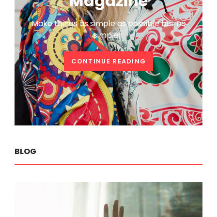
Magazine
Make things as simple as possible but no
simpler.
WELCOME
CONTINUE READING
TO
CATCH
MAGAZINE
BLOG