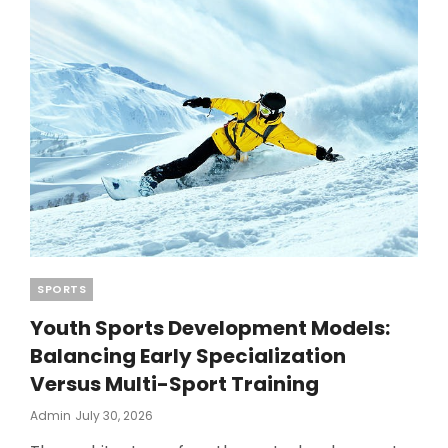
2026
TRENDS
Categories
SPORTS
Youth Sports Development Models:
Balancing Early Specialization
Versus Multi-Sport Training
Posted
Admin
July 30, 2026
On