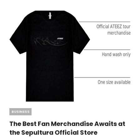
BERSERK
MERCH
Categories
BUSINESS
The Best Fan Merchandise Awaits at
the Sepultura Official Store