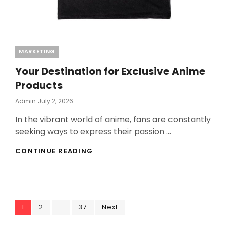
Categories
MARKETING
Your Destination for Exclusive Anime
Products
Posted
Admin
July 2, 2026
On
In the vibrant world of anime, fans are constantly
seeking ways to express their passion …
YOUR
CONTINUE READING
DESTINATION
FOR
EXCLUSIVE
ANIME
PRODUCTS
Posts
Page
Page
Page
1
2
…
37
Next