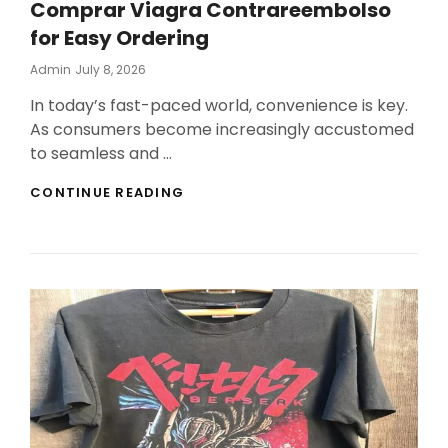
Comprar Viagra Contrareembolso
for Easy Ordering
Posted
Admin
July 8, 2026
On
In today’s fast-paced world, convenience is key.
As consumers become increasingly accustomed
to seamless and …
FLEXIBLE
CONTINUE READING
PAYMENT
SOLUTIONS
INCLUDE
COMPRAR
VIAGRA
CONTRAREEMBOLSO
FOR
EASY
ORDERING