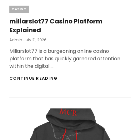
Categories
CASINO
miliarslot77 Casino Platform
Explained
Posted
Admin
July 21, 2026
On
Miliarslot77 is a burgeoning online casino
platform that has quickly garnered attention
within the digital …
MILIARSLOT77
CONTINUE READING
CASINO
PLATFORM
EXPLAINED