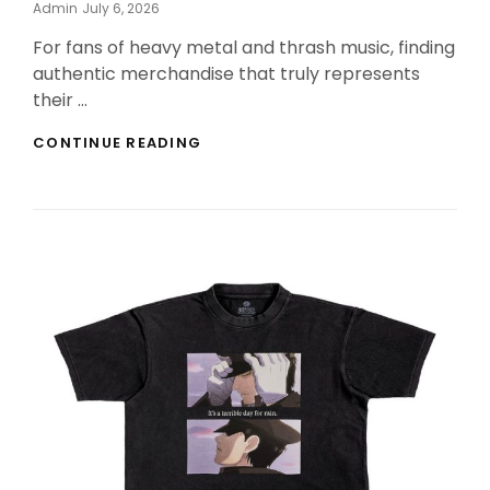
Posted
Admin
July 6, 2026
On
For fans of heavy metal and thrash music, finding
authentic merchandise that truly represents
their …
THE
CONTINUE READING
BEST
FAN
MERCHANDISE
AWAITS
AT
THE
SEPULTURA
OFFICIAL
STORE