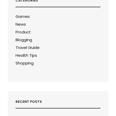
CATEGORIES
Games
News
Product
Blogging
Travel Guide
Health Tips
Shopping
RECENT POSTS