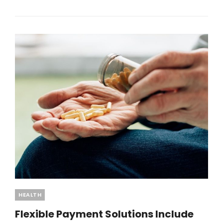
ROMANCE
OFFICIAL
SHOP
FOR
EXCLUSIVE
FAN
ESSENTIALS
Categories
HEALTH
Flexible Payment Solutions Include