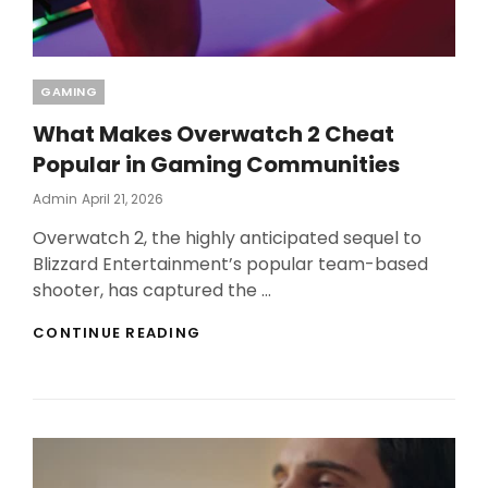
Categories
GAMING
What Makes Overwatch 2 Cheat
Popular in Gaming Communities
Posted
Admin
April 21, 2026
On
Overwatch 2, the highly anticipated sequel to
Blizzard Entertainment’s popular team-based
shooter, has captured the …
WHAT
CONTINUE READING
MAKES
OVERWATCH
2
CHEAT
POPULAR
IN
GAMING