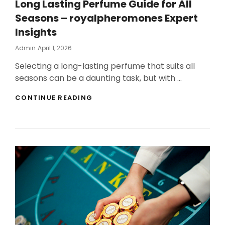
Long Lasting Perfume Guide for All
Seasons – royalpheromones Expert
Insights
Posted
Admin
April 1, 2026
On
Selecting a long-lasting perfume that suits all
seasons can be a daunting task, but with …
LONG
CONTINUE READING
LASTING
PERFUME
GUIDE
FOR
ALL
SEASONS
–
ROYALPHEROMONES
EXPERT
INSIGHTS