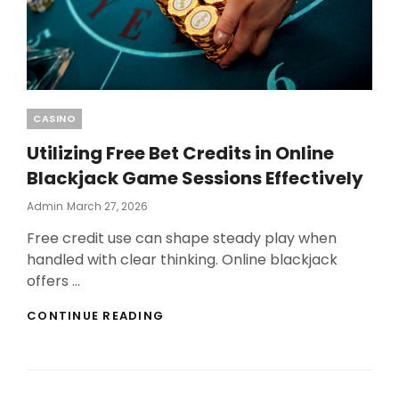
Categories
CASINO
Utilizing Free Bet Credits in Online
Blackjack Game Sessions Effectively
Posted
Admin
March 27, 2026
On
Free credit use can shape steady play when
handled with clear thinking. Online blackjack
offers …
UTILIZING
CONTINUE READING
FREE
BET
CREDITS
IN
ONLINE