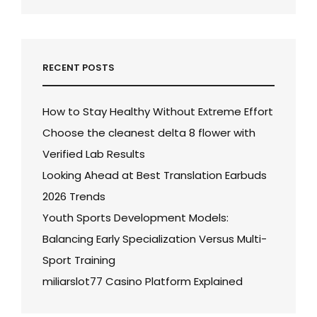
RECENT POSTS
How to Stay Healthy Without Extreme Effort
Choose the cleanest delta 8 flower with
Verified Lab Results
Looking Ahead at Best Translation Earbuds
2026 Trends
Youth Sports Development Models:
Balancing Early Specialization Versus Multi-
Sport Training
miliarslot77 Casino Platform Explained