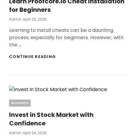
Learn Proofcore.io Cheat Installation
IMPACT
ON
for Beginners
SOIL
HEALTH
Posted
Admin
April 29, 2026
On
Learning to install cheats can be a daunting
process, especially for beginners. However, with
the …
LEARN
CONTINUE READING
PROOFCORE.IO
CHEAT
INSTALLATION
FOR
BEGINNERS
Categories
BUSINESS
Invest in Stock Market with
Confidence
Posted
Admin
April 24, 2026