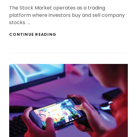
On
The Stock Market operates as a trading
platform where investors buy and sell company
stocks. …
INVEST
CONTINUE READING
IN
STOCK
MARKET
WITH
CONFIDENCE