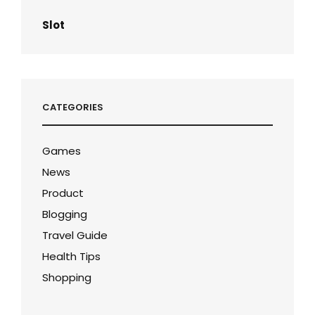
Slot
CATEGORIES
Games
News
Product
Blogging
Travel Guide
Health Tips
Shopping