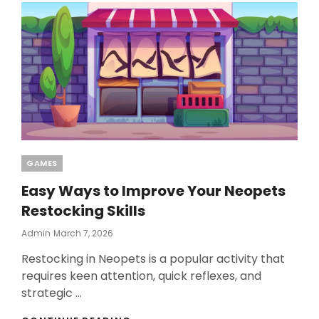
BLACKJACK
GAME
SESSIONS
EFFECTIVELY
Categories
GAMES
Easy Ways to Improve Your Neopets
Restocking Skills
Posted
Admin
March 7, 2026
On
Restocking in Neopets is a popular activity that
requires keen attention, quick reflexes, and
strategic …
EASY