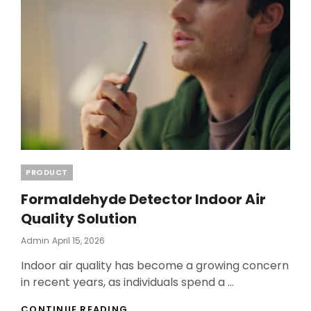
COMMUNITIES
Categories
PRODUCT
Formaldehyde Detector Indoor Air
Quality Solution
Posted
Admin
April 15, 2026
On
Indoor air quality has become a growing concern
in recent years, as individuals spend a …
FORMALDEHYDE
CONTINUE READING