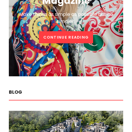
Magazine
Make things as simple as possible but no
simpler.
WELCOME
CONTINUE READING
TO
CATCH
MAGAZINE
BLOG