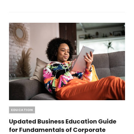
PLOTS
IN
BANGALORE:
WHY
SMART
BUYERS
ARE
INVESTING
IN
2026
Categories
EDUCATION
Updated Business Education Guide
for Fundamentals of Corporate