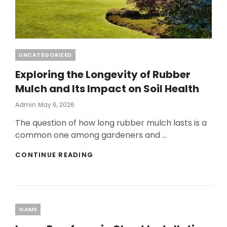
Categories
UNCATEGORIZED
Exploring the Longevity of Rubber
Mulch and Its Impact on Soil Health
Posted
Admin
May 6, 2026
On
The question of how long rubber mulch lasts is a
common one among gardeners and …
EXPLORING
CONTINUE READING
THE
LONGEVITY
OF
RUBBER
MULCH
Categories
GAME
AND
ITS