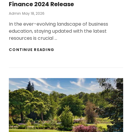
Finance 2024 Release
Posted
Admin
May 18, 2026
On
In the ever-evolving landscape of business
education, staying updated with the latest
resources is crucial …
UPDATED
CONTINUE READING
BUSINESS
EDUCATION
GUIDE
FOR
FUNDAMENTALS
OF
CORPORATE
FINANCE
2024
RELEASE