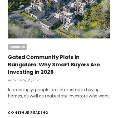
Categories
BUSINESS
Gated Community Plots in
Bangalore: Why Smart Buyers Are
Investing in 2026
Posted
Admin
May 25, 2026
On
Increasingly, people are interested in buying
homes, as well as real estate investors who want
…
GATED
CONTINUE READING
COMMUNITY