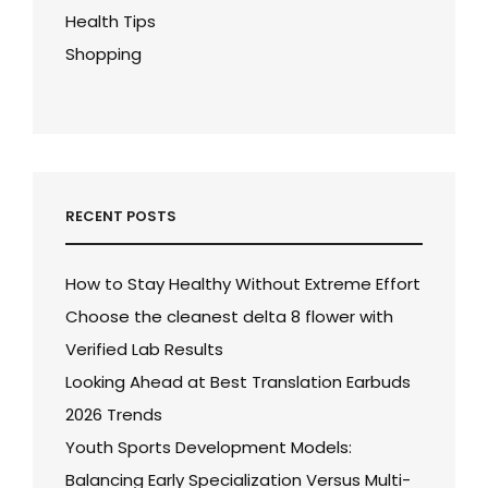
Health Tips
Shopping
RECENT POSTS
How to Stay Healthy Without Extreme Effort
Choose the cleanest delta 8 flower with
Verified Lab Results
Looking Ahead at Best Translation Earbuds
2026 Trends
Youth Sports Development Models:
Balancing Early Specialization Versus Multi-