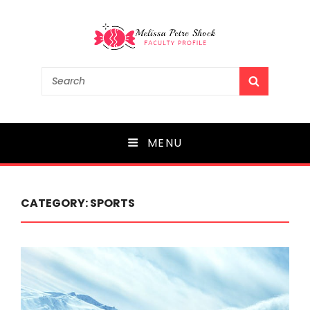
Melissa Petre Shock
Search
SEARCH
for:
Faculty Profile
MENU
CATEGORY:
SPORTS