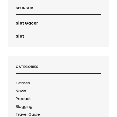
SPONSOR
Slot Gacor
Slot
CATEGORIES
Games
News
Product
Blogging
Travel Guide