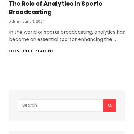
The Role of Analytics in Sports
Broadcasting
Posted
Admin
June 3, 2024
On
In the world of sports broadcasting, analytics has
become an essential tool for enhancing the …
THE
CONTINUE READING
ROLE
OF
ANALYTICS
IN
SPORTS
BROADCASTING
Search
SEARCH
for: