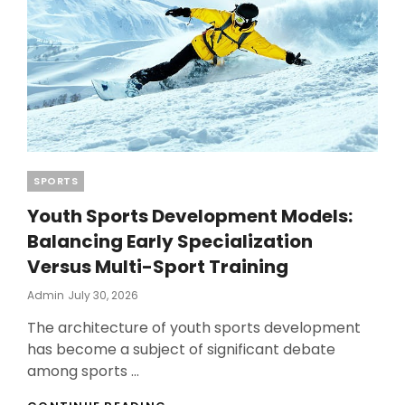
Categories
SPORTS
Youth Sports Development Models:
Balancing Early Specialization
Versus Multi-Sport Training
Posted
Admin
July 30, 2026
On
The architecture of youth sports development
has become a subject of significant debate
among sports …
YOUTH