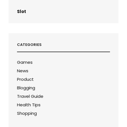
Slot
CATEGORIES
Games
News
Product
Blogging
Travel Guide
Health Tips
Shopping