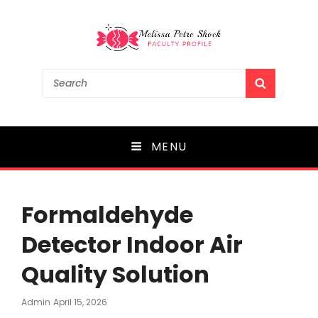
Melissa Petre Shock
Search
SEARCH
for:
Faculty Profile
MENU
Formaldehyde
Detector Indoor Air
Quality Solution
Posted
Admin
April 15, 2026
On