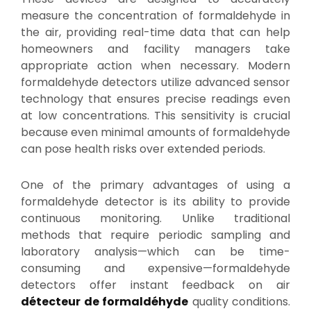
measure the concentration of formaldehyde in
the air, providing real-time data that can help
homeowners and facility managers take
appropriate action when necessary. Modern
formaldehyde detectors utilize advanced sensor
technology that ensures precise readings even
at low concentrations. This sensitivity is crucial
because even minimal amounts of formaldehyde
can pose health risks over extended periods.
One of the primary advantages of using a
formaldehyde detector is its ability to provide
continuous monitoring. Unlike traditional
methods that require periodic sampling and
laboratory analysis—which can be time-
consuming and expensive—formaldehyde
detectors offer instant feedback on air
détecteur de formaldéhyde
quality conditions.