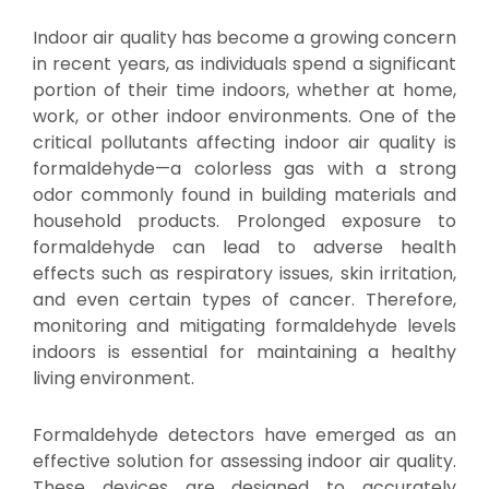
Indoor air quality has become a growing concern
in recent years, as individuals spend a significant
portion of their time indoors, whether at home,
work, or other indoor environments. One of the
critical pollutants affecting indoor air quality is
formaldehyde—a colorless gas with a strong
odor commonly found in building materials and
household products. Prolonged exposure to
formaldehyde can lead to adverse health
effects such as respiratory issues, skin irritation,
and even certain types of cancer. Therefore,
monitoring and mitigating formaldehyde levels
indoors is essential for maintaining a healthy
living environment.
Formaldehyde detectors have emerged as an
effective solution for assessing indoor air quality.
These devices are designed to accurately