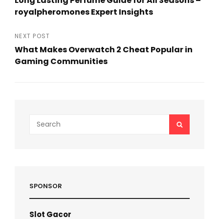
Long Lasting Perfume Guide for All Seasons –
navigation
royalpheromones Expert Insights
Previous
Post
NEXT POST
What Makes Overwatch 2 Cheat Popular in
Gaming Communities
Next
Post
Search
SEARCH
for:
SPONSOR
Slot Gacor