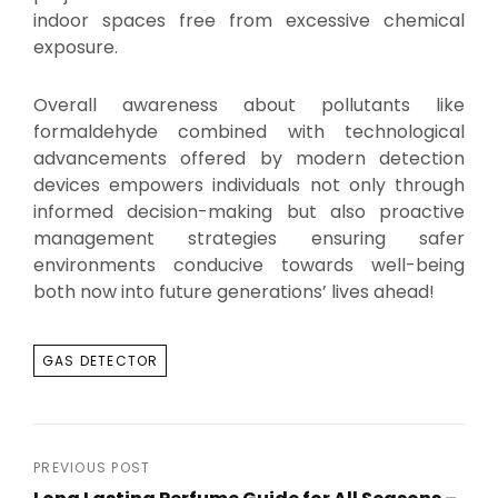
indoor spaces free from excessive chemical
exposure.
Overall awareness about pollutants like
formaldehyde combined with technological
advancements offered by modern detection
devices empowers individuals not only through
informed decision-making but also proactive
management strategies ensuring safer
environments conducive towards well-being
both now into future generations’ lives ahead!
TAGS
GAS DETECTOR
Post
PREVIOUS POST