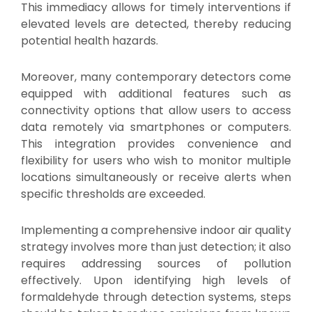
This immediacy allows for timely interventions if
elevated levels are detected, thereby reducing
potential health hazards.
Moreover, many contemporary detectors come
equipped with additional features such as
connectivity options that allow users to access
data remotely via smartphones or computers.
This integration provides convenience and
flexibility for users who wish to monitor multiple
locations simultaneously or receive alerts when
specific thresholds are exceeded.
Implementing a comprehensive indoor air quality
strategy involves more than just detection; it also
requires addressing sources of pollution
effectively. Upon identifying high levels of
formaldehyde through detection systems, steps