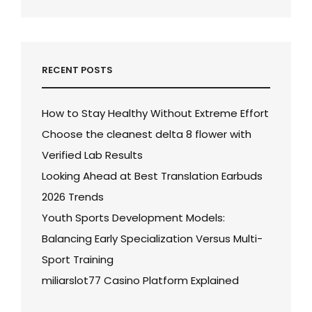
RECENT POSTS
How to Stay Healthy Without Extreme Effort
Choose the cleanest delta 8 flower with
Verified Lab Results
Looking Ahead at Best Translation Earbuds
2026 Trends
Youth Sports Development Models:
Balancing Early Specialization Versus Multi-
Sport Training
miliarslot77 Casino Platform Explained