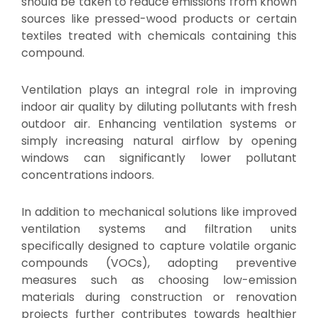
should be taken to reduce emissions from known
sources like pressed-wood products or certain
textiles treated with chemicals containing this
compound.
Ventilation plays an integral role in improving
indoor air quality by diluting pollutants with fresh
outdoor air. Enhancing ventilation systems or
simply increasing natural airflow by opening
windows can significantly lower pollutant
concentrations indoors.
In addition to mechanical solutions like improved
ventilation systems and filtration units
specifically designed to capture volatile organic
compounds (VOCs), adopting preventive
measures such as choosing low-emission
materials during construction or renovation
projects further contributes towards healthier