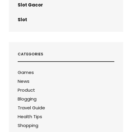
Slot Gacor
Slot
CATEGORIES
Games
News
Product
Blogging
Travel Guide
Health Tips
Shopping