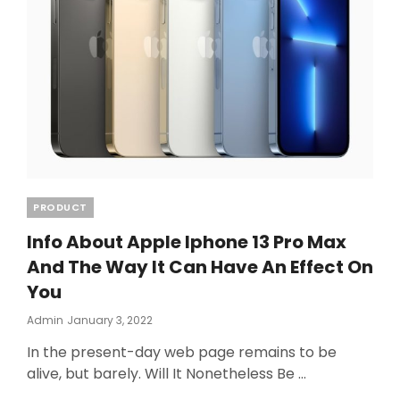
Categories
PRODUCT
Info About Apple Iphone 13 Pro Max
And The Way It Can Have An Effect On
You
Posted
Admin
January 3, 2022
On
In the present-day web page remains to be
alive, but barely. Will It Nonetheless Be …