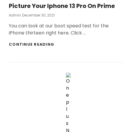
Picture Your Iphone 13 Pro On Prime
Posted
Admin
December 30, 2021
On
You can look at our boot speed test for the
iPhone thirteen right here. Click …
PICTURE
CONTINUE READING
YOUR
IPHONE
13
PRO
ON
PRIME