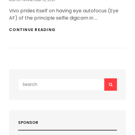
On
Vivo prides itself on having eye autofocus (Eye
AF) of the principle selfie digicam in …
VIVO
CONTINUE READING
V20
FEATURES
RISING
WITHOUT
BURNING
THE
MIDNIGHT
OIL
Search
SEARCH
for:
SPONSOR