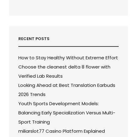
RECENT POSTS
How to Stay Healthy Without Extreme Effort
Choose the cleanest delta 8 flower with
Verified Lab Results
Looking Ahead at Best Translation Earbuds
2026 Trends
Youth Sports Development Models:
Balancing Early Specialization Versus Multi-
Sport Training
miliarslot77 Casino Platform Explained