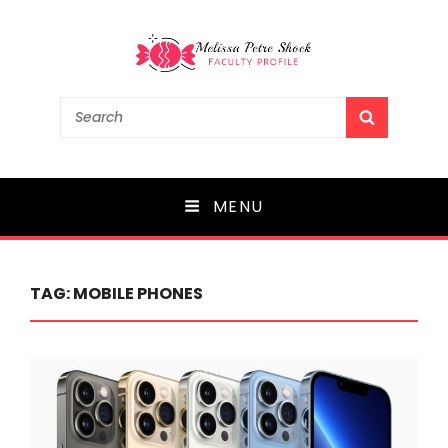
Melissa Petre Shock
Search
SEARCH
for:
Faculty Profile
MENU
TAG:
MOBILE PHONES