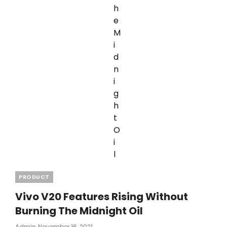
Categories
PRODUCT
Vivo V20 Features Rising Without
Burning The Midnight Oil
Posted
Admin
November 16, 2021