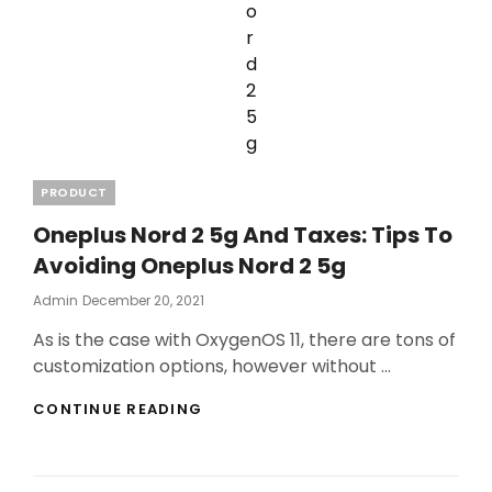
Categories
PRODUCT
Oneplus Nord 2 5g And Taxes: Tips To
Avoiding Oneplus Nord 2 5g
Posted
Admin
December 20, 2021
On
As is the case with OxygenOS 11, there are tons of
customization options, however without …
ONEPLUS
CONTINUE READING
NORD
2
5G
AND