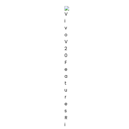
TAXES:
TIPS
TO
AVOIDING
ONEPLUS
NORD
2
5G