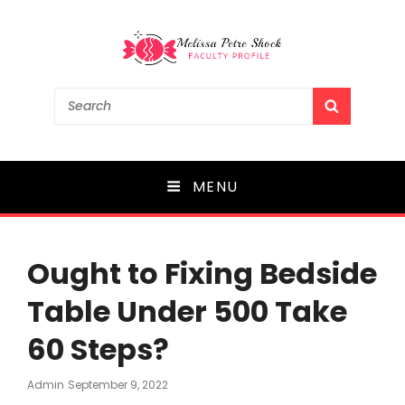
Melissa Petre Shock
Search
SEARCH
for:
Faculty Profile
MENU
Ought to Fixing Bedside
Table Under 500 Take
60 Steps?
Posted
Admin
September 9, 2022
On