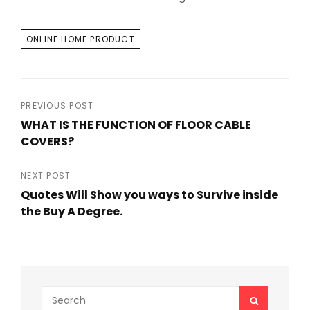
TAGS
ONLINE HOME PRODUCT
Post
PREVIOUS POST
WHAT IS THE FUNCTION OF FLOOR CABLE
navigation
COVERS?
Previous
Post
NEXT POST
Quotes Will Show you ways to Survive inside
the Buy A Degree.
Next
Post
Search
SEARCH
for: