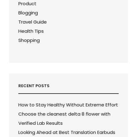
Product
Blogging
Travel Guide
Health Tips
Shopping
RECENT POSTS
How to Stay Healthy Without Extreme Effort
Choose the cleanest delta 8 flower with
Verified Lab Results
Looking Ahead at Best Translation Earbuds