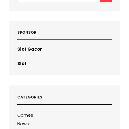
SPONSOR
Slot Gacor
Slot
CATEGORIES
Games
News