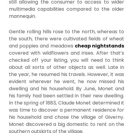
still allowing the consumer to access to wider
multimedia capabilities compared to the older
mannequin.
Gentle rolling hills rose to the north, whereas to
the south, there were cultivated fields of wheat
and poppies and meadows
cheap nightstands
covered with wildflowers and irises. After that’s
checked off your listing, you will need to think
about all sorts of other objects as well. Late in
the year, he resumed his travels. However, it was
evident wherever he went, he now missed his
dwelling and his household. By June, Monet and
his family had been settled in their new dwelling.
In the spring of 1883, Claude Monet determined it
was time to discover a permanent residence for
his household and chose the village of Giverny.
Monet discovered a big domestic to rent on the
southern outskirts of the village.