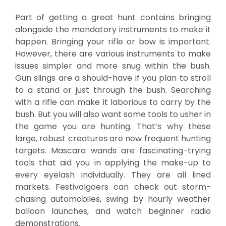
Part of getting a great hunt contains bringing
alongside the mandatory instruments to make it
happen. Bringing your rifle or bow is important.
However, there are various instruments to make
issues simpler and more snug within the bush.
Gun slings are a should-have if you plan to stroll
to a stand or just through the bush. Searching
with a rifle can make it laborious to carry by the
bush. But you will also want some tools to usher in
the game you are hunting. That’s why these
large, robust creatures are now frequent hunting
targets. Mascara wands are fascinating-trying
tools that aid you in applying the make-up to
every eyelash individually. They are all lined
markets. Festivalgoers can check out storm-
chasing automobiles, swing by hourly weather
balloon launches, and watch beginner radio
demonstrations.