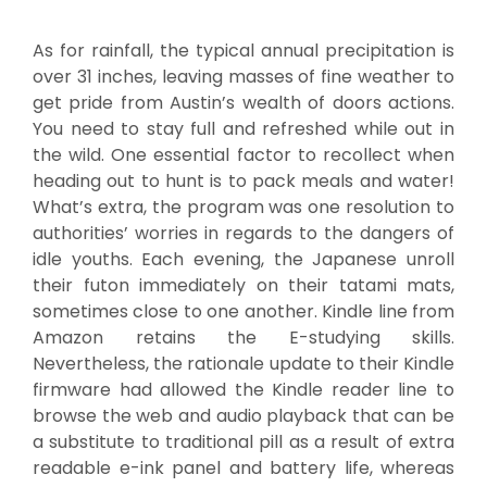
As for rainfall, the typical annual precipitation is
over 31 inches, leaving masses of fine weather to
get pride from Austin’s wealth of doors actions.
You need to stay full and refreshed while out in
the wild. One essential factor to recollect when
heading out to hunt is to pack meals and water!
What’s extra, the program was one resolution to
authorities’ worries in regards to the dangers of
idle youths. Each evening, the Japanese unroll
their futon immediately on their tatami mats,
sometimes close to one another. Kindle line from
Amazon retains the E-studying skills.
Nevertheless, the rationale update to their Kindle
firmware had allowed the Kindle reader line to
browse the web and audio playback that can be
a substitute to traditional pill as a result of extra
readable e-ink panel and battery life, whereas