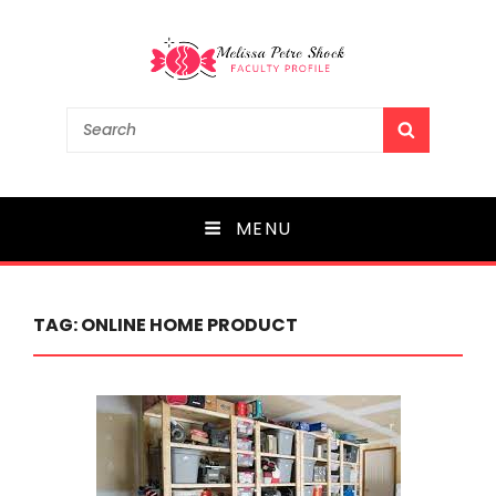
Melissa Petre Shock
Search
SEARCH
for:
Faculty Profile
MENU
TAG:
ONLINE HOME PRODUCT