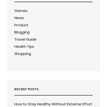
Games
News
Product
Blogging
Travel Guide
Health Tips
Shopping
RECENT POSTS
How to Stay Healthy Without Extreme Effort