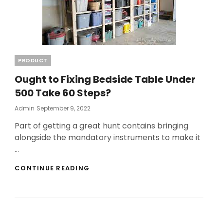
Categories
PRODUCT
Ought to Fixing Bedside Table Under
500 Take 60 Steps?
Posted
Admin
September 9, 2022
On
Part of getting a great hunt contains bringing
alongside the mandatory instruments to make it
…
OUGHT
CONTINUE READING
TO
FIXING
BEDSIDE
TABLE
UNDER