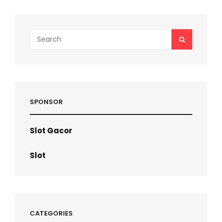
500
TAKE
60
STEPS?
Search
SEARCH
for:
SPONSOR
Slot Gacor
Slot
CATEGORIES