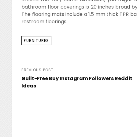
bathroom floor coverings is 20 inches broad by
The flooring mats include a 1.5 mm thick TPR ba
restroom floorings.
TAGS
FURNITURES
Post
PREVIOUS POST
Guilt-Free Buy Instagram Followers Reddit
navigation
Ideas
Previous
Post