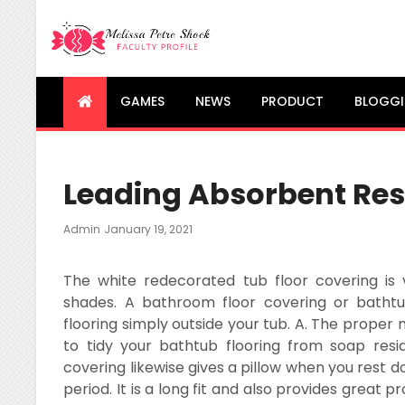
Melissa Petre Shock
Faculty Profile
GAMES
NEWS
PRODUCT
BLOGG
Leading Absorbent Re
Posted
Admin
January 19, 2021
On
The white redecorated tub floor covering is 
shades. A bathroom floor covering or bathtub
flooring simply outside your tub. A. The proper
to tidy your bathtub flooring from soap resi
covering likewise gives a pillow when you rest 
period. It is a long fit and also provides great