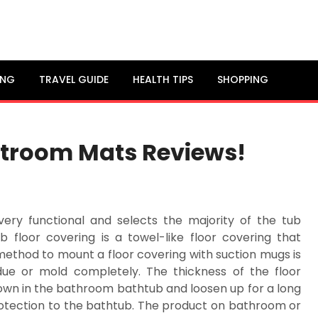
ING
TRAVEL GUIDE
HEALTH TIPS
SHOPPING
stroom Mats Reviews!
very functional and selects the majority of the tub
 floor covering is a towel-like floor covering that
 method to mount a floor covering with suction mugs is
due or mold completely. The thickness of the floor
down in the bathroom bathtub and loosen up for a long
 protection to the bathtub. The product on bathroom or