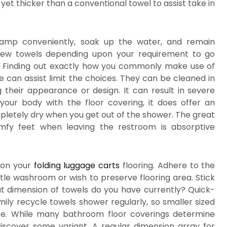
yet thicker than a conventional towel to assist take in
damp conveniently, soak up the water, and remain
-new towels depending upon your requirement to go
e. Finding out exactly how you commonly make use of
 can assist limit the choices. They can be cleaned in
 their appearance or design. It can result in severe
 your body with the floor covering, it does offer an
pletely dry when you get out of the shower. The great
mfy feet when leaving the restroom is absorptive
 on your
folding luggage carts
flooring. Adhere to the
ittle washroom or wish to preserve flooring area. Stick
at dimension of towels do you have currently? Quick-
ily recycle towels shower regularly, so smaller sized
ce. While many bathroom floor coverings determine
scover some variant. A regular dimension array for