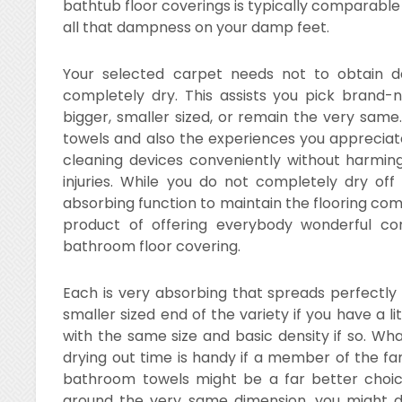
bathtub floor coverings is typically comparable 
all that dampness on your damp feet.
Your selected carpet needs not to obtain 
completely dry. This assists you pick brand
bigger, smaller sized, or remain the very sam
towels and also the experiences you appreciate
cleaning devices conveniently without harming
injuries. While you do not completely dry off
absorbing function to maintain the flooring com
product of offering everybody wonderful co
bathroom floor covering.
Each is very absorbing that spreads perfectly
smaller sized end of the variety if you have a l
with the same size and basic density if so. Wh
drying out time is handy if a member of the fam
bathroom towels might be a far better choi
around the very same dimension, you might di