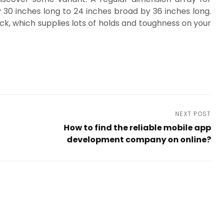
 30 inches long to 24 inches broad by 36 inches long.
ck, which supplies lots of holds and toughness on your
NEXT POST
How to find the reliable mobile app
development company on online?
Next
Post