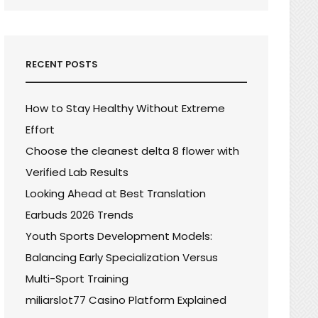
RECENT POSTS
How to Stay Healthy Without Extreme
Effort
Choose the cleanest delta 8 flower with
Verified Lab Results
Looking Ahead at Best Translation
Earbuds 2026 Trends
Youth Sports Development Models:
Balancing Early Specialization Versus
Multi-Sport Training
miliarslot77 Casino Platform Explained