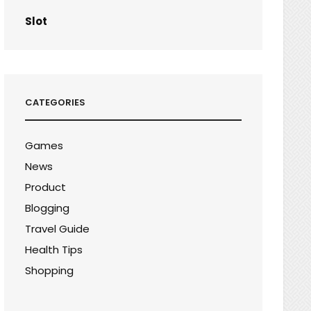
Slot
CATEGORIES
Games
News
Product
Blogging
Travel Guide
Health Tips
Shopping