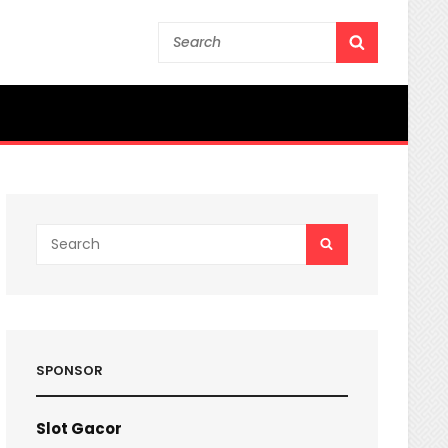
Search
SEARCH
for:
Search
SEARCH
for:
SPONSOR
Slot Gacor