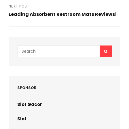
Post
NEXT POST
Leading Absorbent Restroom Mats Reviews!
Next
Post
Search
SEARCH
for:
SPONSOR
Slot Gacor
Slot