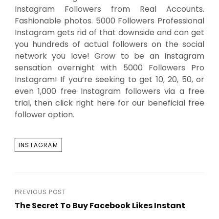
Instagram Followers from Real Accounts.
Fashionable photos. 5000 Followers Professional
Instagram gets rid of that downside and can get
you hundreds of actual followers on the social
network you love! Grow to be an Instagram
sensation overnight with 5000 Followers Pro
Instagram! If you’re seeking to get 10, 20, 50, or
even 1,000 free Instagram followers via a free
trial, then click right here for our beneficial free
follower option.
TAGS
INSTAGRAM
Post
PREVIOUS POST
The Secret To Buy Facebook Likes Instant
navigation
Previous