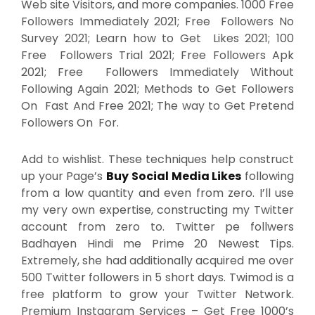
Web site Visitors, and more companies. 1000 Free
Followers Immediately 2021; Free Followers No
Survey 2021; Learn how to Get Likes 2021; 100
Free Followers Trial 2021; Free Followers Apk
2021; Free Followers Immediately Without
Following Again 2021; Methods to Get Followers
On Fast And Free 2021; The way to Get Pretend
Followers On For.
Add to wishlist. These techniques help construct
up your Page’s
Buy Social Media Likes
following
from a low quantity and even from zero. I’ll use
my very own expertise, constructing my Twitter
account from zero to. Twitter pe follwers
Badhayen Hindi me Prime 20 Newest Tips.
Extremely, she had additionally acquired me over
500 Twitter followers in 5 short days. Twimod is a
free platform to grow your Twitter Network.
Premium Instagram Services – Get Free 1000’s