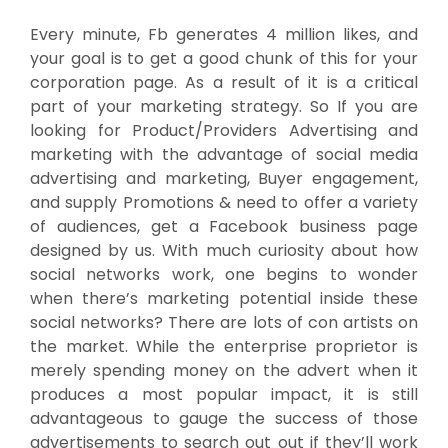
Every minute, Fb generates 4 million likes, and
your goal is to get a good chunk of this for your
corporation page. As a result of it is a critical
part of your marketing strategy. So If you are
looking for Product/Providers Advertising and
marketing with the advantage of social media
advertising and marketing, Buyer engagement,
and supply Promotions & need to offer a variety
of audiences, get a Facebook business page
designed by us. With much curiosity about how
social networks work, one begins to wonder
when there’s marketing potential inside these
social networks? There are lots of con artists on
the market. While the enterprise proprietor is
merely spending money on the advert when it
produces a most popular impact, it is still
advantageous to gauge the success of those
advertisements to search out out if they’ll work