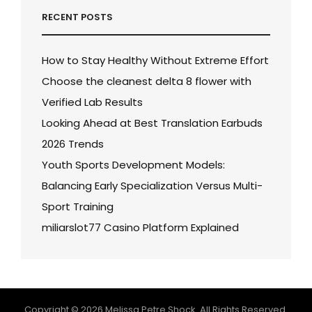
RECENT POSTS
How to Stay Healthy Without Extreme Effort
Choose the cleanest delta 8 flower with
Verified Lab Results
Looking Ahead at Best Translation Earbuds
2026 Trends
Youth Sports Development Models:
Balancing Early Specialization Versus Multi-
Sport Training
miliarslot77 Casino Platform Explained
Copyright © 2026
Melissa Petre Shock
. All Rights Reserved.