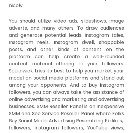
nicely.
You should utilize video ads, slideshows, image
adverts, and many others. To draw audiences
and generate potential leads. Instagram tales,
Instagram reels, Instagram dwell, shoppable
posts, and other kinds of content on the
platform can help create a well-rounded
content material offering to your followers.
Socialwick tries its best to help you market your
model on social media platforms and stand out
among your opponents. And to buy Instagram
followers, you can always take the assistance of
online advertising and marketing and advertising
businesses. SMM Reseller Panel is an inexpensive
SMM and Seo Service Reseller Panel where Folks
Buy Social Media Advertising Resembling Fb likes,
followers, Instagram followers, YouTube views,