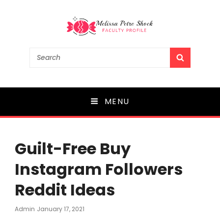
Melissa Petre Shock
Search
SEARCH
for:
Faculty Profile
MENU
Guilt-Free Buy
Instagram Followers
Reddit Ideas
Posted
Admin
January 17, 2021
On