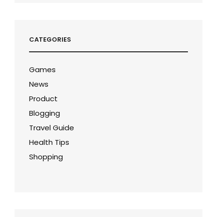
CATEGORIES
Games
News
Product
Blogging
Travel Guide
Health Tips
Shopping