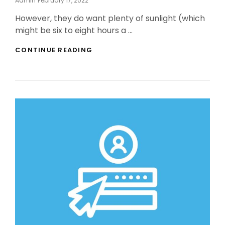
Admin
February 17, 2022
On
However, they do want plenty of sunlight (which
might be six to eight hours a …
INDOOR
CONTINUE READING
BONSAI
TREE
BY
NO
MEANS
ENDS