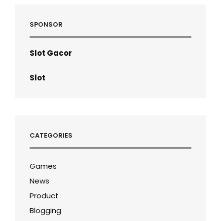
SPONSOR
Slot Gacor
Slot
CATEGORIES
Games
News
Product
Blogging