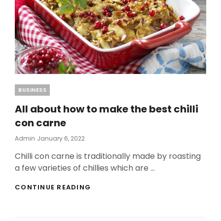
Categories
BUSINESS
All about how to make the best chilli
con carne
Posted
Admin
January 6, 2022
On
Chilli con carne is traditionally made by roasting
a few varieties of chillies which are …
ALL
CONTINUE READING
ABOUT
HOW
TO