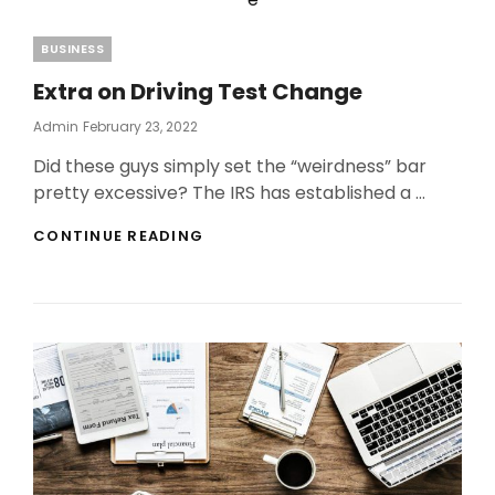
Categories
BUSINESS
Extra on Driving Test Change
Posted
Admin
February 23, 2022
On
Did these guys simply set the “weirdness” bar
pretty excessive? The IRS has established a …
EXTRA
CONTINUE READING
ON
DRIVING
TEST
CHANGE