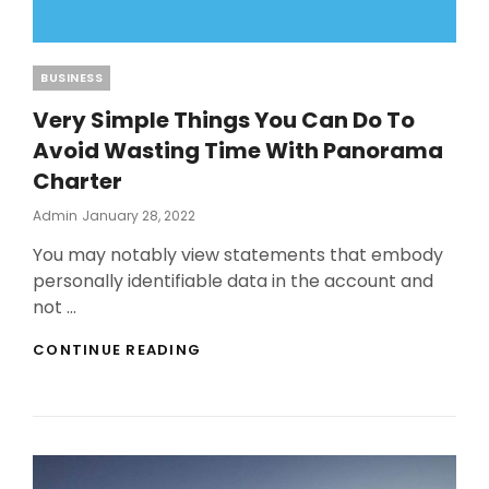
Categories
BUSINESS
Very Simple Things You Can Do To
Avoid Wasting Time With Panorama
Charter
Posted
Admin
January 28, 2022
On
You may notably view statements that embody
personally identifiable data in the account and
not …
VERY
CONTINUE READING
SIMPLE
THINGS
YOU
CAN
DO
TO