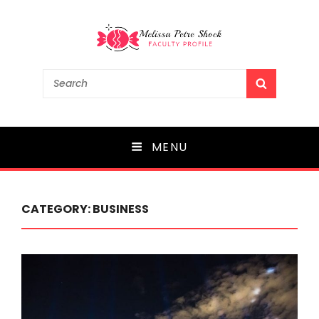
Melissa Petre Shock
Search
SEARCH
for:
Faculty Profile
MENU
CATEGORY:
BUSINESS