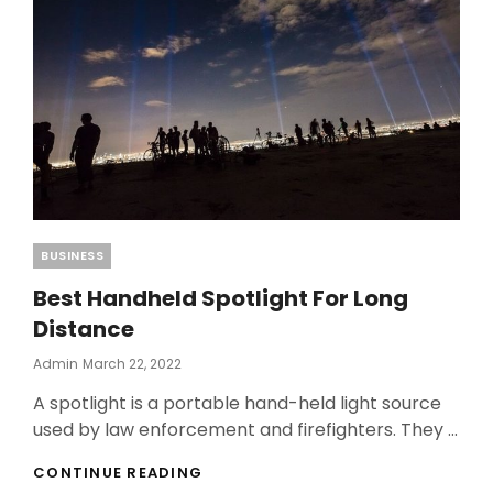
Categories
BUSINESS
Best Handheld Spotlight For Long
Distance
Posted
Admin
March 22, 2022
On
A spotlight is a portable hand-held light source
used by law enforcement and firefighters. They …
BEST
CONTINUE READING
HANDHELD