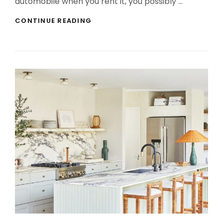
automobile when you rent it, you possibly …
DALLAS
CONTINUE READING
TEXAS
PRIVATE
CHARTER
FLIGHTS
–
LIFELESS
OR
ALIVE?