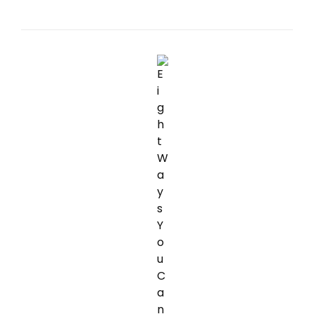
SPOTLIGHT
FOR
LONG
DISTANCE