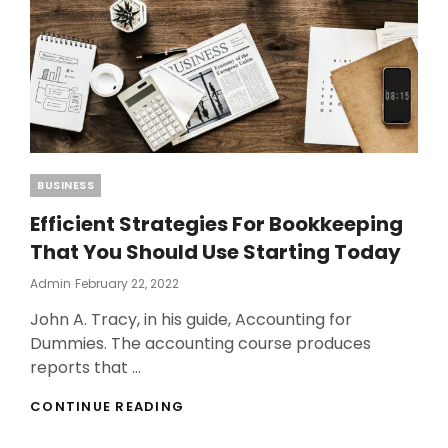
Categories
BUSINESS
Efficient Strategies For Bookkeeping
That You Should Use Starting Today
Posted
Admin
February 22, 2022
On
John A. Tracy, in his guide, Accounting for
Dummies. The accounting course produces
reports that …
EFFICIENT
CONTINUE READING
STRATEGIES
FOR