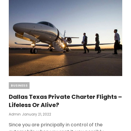
AVOID
WASTING
TIME
WITH
PANORAMA
CHARTER
Categories
BUSINESS
Dallas Texas Private Charter Flights –
Lifeless Or Alive?
Posted
Admin
January 21, 2022
On
Since you are principally in control of the