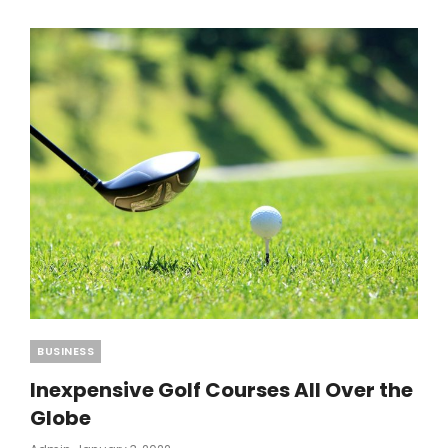
MAKE
THE
BEST
CHILLI
CON
CARNE
Categories
BUSINESS
Inexpensive Golf Courses All Over the
Globe