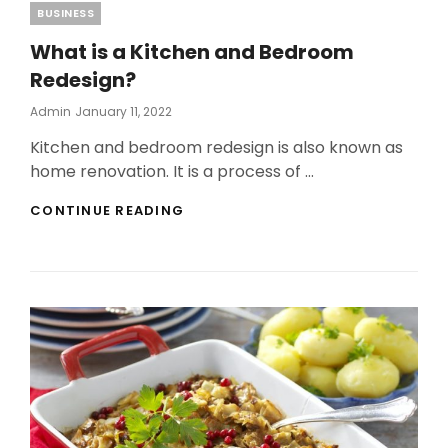
Categories
BUSINESS
What is a Kitchen and Bedroom
Redesign?
Posted
Admin
January 11, 2022
On
Kitchen and bedroom redesign is also known as
home renovation. It is a process of …
WHAT
CONTINUE READING
IS
A
KITCHEN
AND
BEDROOM
REDESIGN?