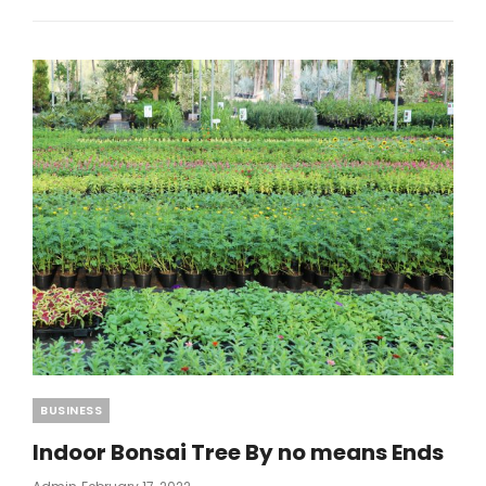
BOOKKEEPING
THAT
YOU
SHOULD
USE
STARTING
TODAY
Categories
BUSINESS
Indoor Bonsai Tree By no means Ends
Posted