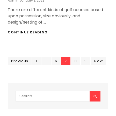
Posted
Admin
January 3, 2022
On
There are different kinds of golf courses based
upon possession, size obviously, and
design/setting of …
INEXPENSIVE
CONTINUE READING
GOLF
COURSES
ALL
OVER
THE
Posts
Page
GLOBE
Page
Page
Page
Page
Previous
1
…
6
7
8
9
Next
pagination
Search
SEARCH
for: