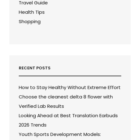
Travel Guide
Health Tips
Shopping
RECENT POSTS
How to Stay Healthy Without Extreme Effort
Choose the cleanest delta 8 flower with
Verified Lab Results
Looking Ahead at Best Translation Earbuds
2026 Trends
Youth Sports Development Models: