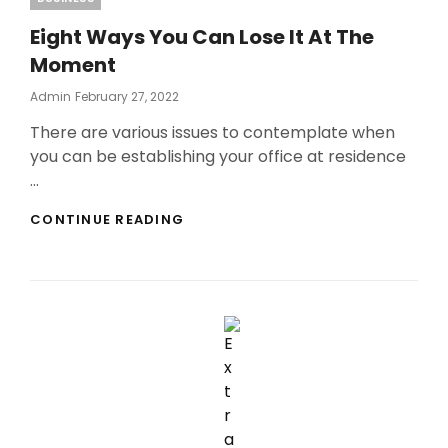
Eight Ways You Can Lose It At The
Moment
Posted
Admin
February 27, 2022
On
There are various issues to contemplate when
you can be establishing your office at residence
…
EIGHT
CONTINUE READING
WAYS
YOU
CAN
LOSE
IT
AT
THE
MOMENT