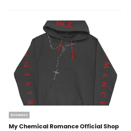
AT
BEST
TRANSLATION
EARBUDS
2026
TRENDS
Categories
BUSINESS
My Chemical Romance Official Shop