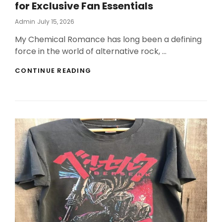
for Exclusive Fan Essentials
Posted
Admin
July 15, 2026
On
My Chemical Romance has long been a defining
force in the world of alternative rock, …
MY
CONTINUE READING
CHEMICAL
ROMANCE
OFFICIAL
SHOP
FOR
EXCLUSIVE
FAN
ESSENTIALS