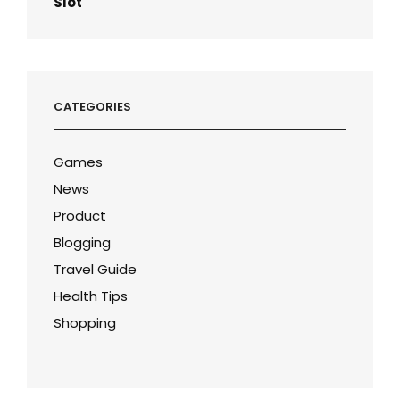
Slot
CATEGORIES
Games
News
Product
Blogging
Travel Guide
Health Tips
Shopping