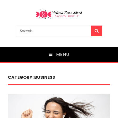
Melissa Petre Shock
Search
SEARCH
for:
Faculty Profile
MENU
CATEGORY:
BUSINESS