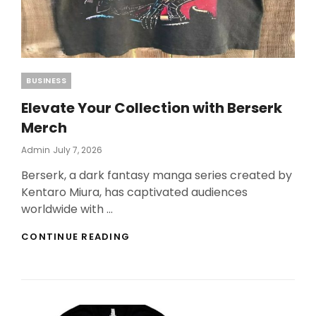
Categories
BUSINESS
Elevate Your Collection with Berserk
Merch
Posted
Admin
July 7, 2026
On
Berserk, a dark fantasy manga series created by
Kentaro Miura, has captivated audiences
worldwide with …
ELEVATE
CONTINUE READING
YOUR
COLLECTION
WITH
BERSERK
MERCH