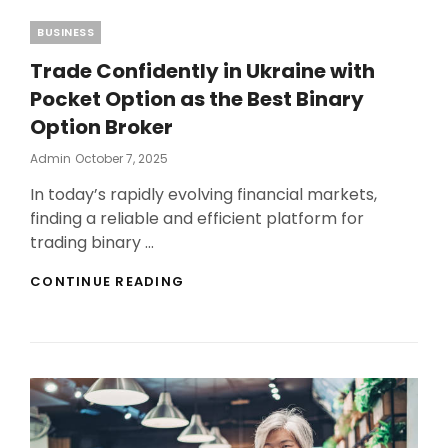
Categories
BUSINESS
Trade Confidently in Ukraine with
Pocket Option as the Best Binary
Option Broker
Posted
Admin
October 7, 2025
On
In today’s rapidly evolving financial markets,
finding a reliable and efficient platform for
trading binary …
TRADE
CONTINUE READING
CONFIDENTLY
IN
UKRAINE
WITH
POCKET
OPTION
AS
THE