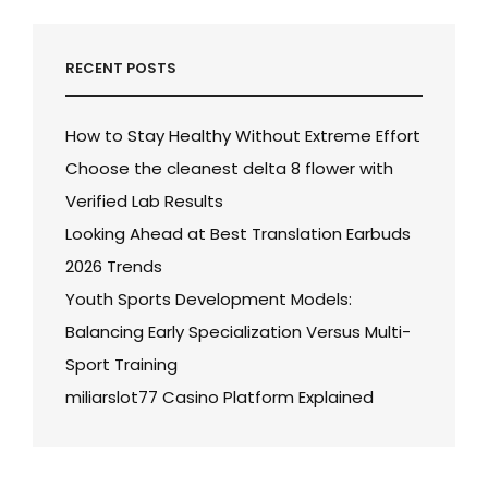
RECENT POSTS
How to Stay Healthy Without Extreme Effort
Choose the cleanest delta 8 flower with
Verified Lab Results
Looking Ahead at Best Translation Earbuds
2026 Trends
Youth Sports Development Models:
Balancing Early Specialization Versus Multi-
Sport Training
miliarslot77 Casino Platform Explained