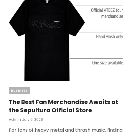
Categories
BUSINESS
The Best Fan Merchandise Awaits at
the Sepultura Official Store
Posted
Admin
July 6, 2026
On
For fans of heavy metal and thrash music, finding