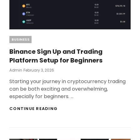
Categories
BUSINESS
Binance Sign Up and Trading
Platform Setup for Beginners
Posted
Admin
February 3, 2026
On
Starting your journey in cryptocurrency trading
can be both exciting and overwhelming,
especially for beginners. …
BINANCE
CONTINUE READING
SIGN
UP
AND
TRADING
PLATFORM