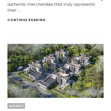
authentic merchandise that truly represents
their …
THE
CONTINUE READING
BEST
FAN
MERCHANDISE
AWAITS
AT
THE
SEPULTURA
OFFICIAL
STORE
Categories
BUSINESS