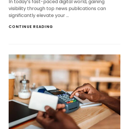
In today’s fast-paced digital world, gaining
visibility through top news publications can
significantly elevate your …
PR
CONTINUE READING
SECRETS:
HOW
TO
GET
FEATURED
IN
TOP
NEWS
PUBLICATIONS