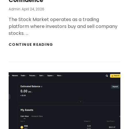
Confidence
Posted
Admin
April 24, 2026
On
The Stock Market operates as a trading
platform where investors buy and sell company
stocks. …
INVEST
CONTINUE READING
IN
STOCK
MARKET
WITH
CONFIDENCE