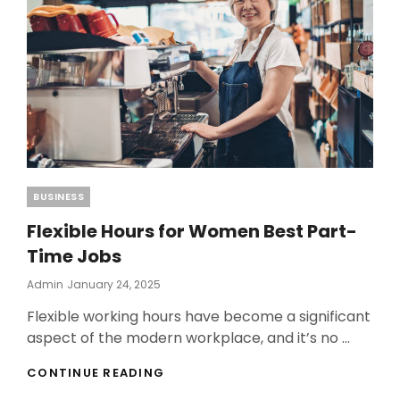
BEST
BINARY
OPTION
BROKER
Categories
BUSINESS
Flexible Hours for Women Best Part-
Time Jobs
Posted
Admin
January 24, 2025
On
Flexible working hours have become a significant
aspect of the modern workplace, and it’s no …
FLEXIBLE
CONTINUE READING
HOURS