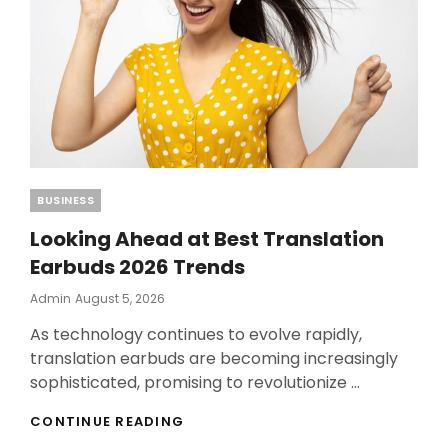
Categories
BUSINESS
Looking Ahead at Best Translation
Earbuds 2026 Trends
Posted
Admin
August 5, 2026
On
As technology continues to evolve rapidly,
translation earbuds are becoming increasingly
sophisticated, promising to revolutionize …
LOOKING
CONTINUE READING
AHEAD