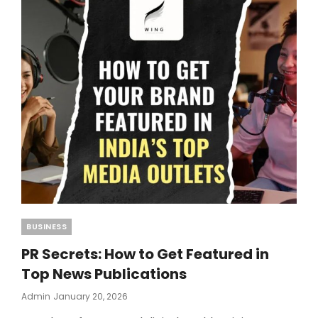
SETUP
FOR
BEGINNERS
Categories
BUSINESS
PR Secrets: How to Get Featured in
Top News Publications
Posted
Admin
January 20, 2026
On