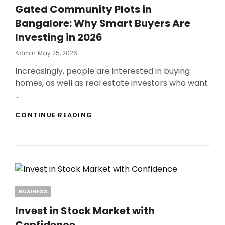
Gated Community Plots in
Bangalore: Why Smart Buyers Are
Investing in 2026
Posted
Admin
May 25, 2026
On
Increasingly, people are interested in buying
homes, as well as real estate investors who want
…
GATED
CONTINUE READING
COMMUNITY
PLOTS
IN
BANGALORE:
WHY
SMART
BUYERS
ARE
Categories
BUSINESS
INVESTING
IN
Invest in Stock Market with
2026