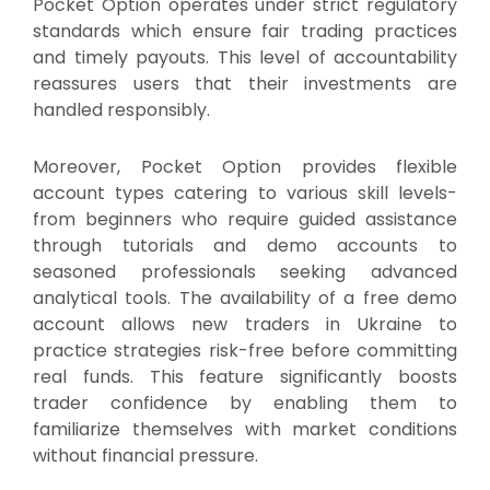
Pocket Option operates under strict regulatory
standards which ensure fair trading practices
and timely payouts. This level of accountability
reassures users that their investments are
handled responsibly.
Moreover, Pocket Option provides flexible
account types catering to various skill levels-
from beginners who require guided assistance
through tutorials and demo accounts to
seasoned professionals seeking advanced
analytical tools. The availability of a free demo
account allows new traders in Ukraine to
practice strategies risk-free before committing
real funds. This feature significantly boosts
trader confidence by enabling them to
familiarize themselves with market conditions
without financial pressure.