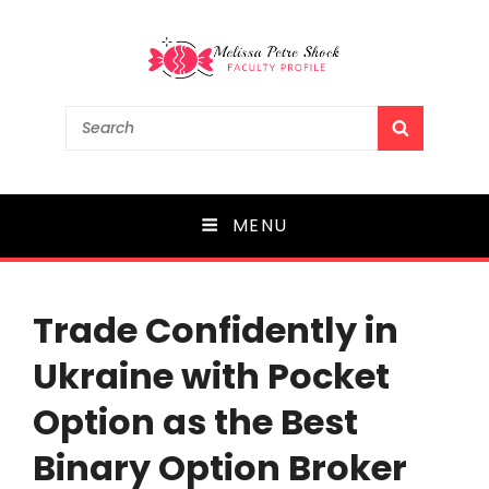
Melissa Petre Shock
Search
SEARCH
for:
Faculty Profile
MENU
Trade Confidently in
Ukraine with Pocket
Option as the Best
Binary Option Broker