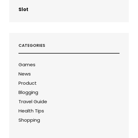
Slot
CATEGORIES
Games
News
Product
Blogging
Travel Guide
Health Tips
Shopping