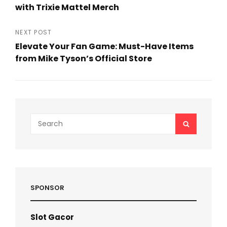
navigation
with Trixie Mattel Merch
Previous
Post
NEXT POST
Elevate Your Fan Game: Must-Have Items
from Mike Tyson’s Official Store
Next
Post
Search
SEARCH
for:
SPONSOR
Slot Gacor