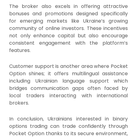
The broker also excels in offering attractive
bonuses and promotions designed specifically
for emerging markets like Ukraine’s growing
community of online investors. These incentives
not only enhance capital but also encourage
consistent engagement with the platform’s
features.
Customer support is another area where Pocket
Option shines; it offers multilingual assistance
including Ukrainian language support which
bridges communication gaps often faced by
local traders interacting with international
brokers.
In conclusion, Ukrainians interested in binary
options trading can trade confidently through
Pocket Option thanks to its secure environment,