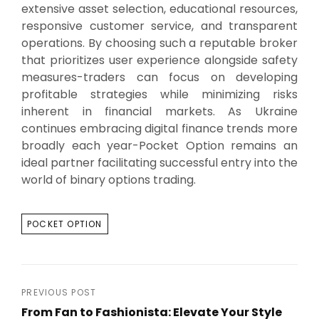
extensive asset selection, educational resources,
responsive customer service, and transparent
operations. By choosing such a reputable broker
that prioritizes user experience alongside safety
measures-traders can focus on developing
profitable strategies while minimizing risks
inherent in financial markets. As Ukraine
continues embracing digital finance trends more
broadly each year-Pocket Option remains an
ideal partner facilitating successful entry into the
world of binary options trading.
TAGS
POCKET OPTION
Post
PREVIOUS POST
From Fan to Fashionista: Elevate Your Style