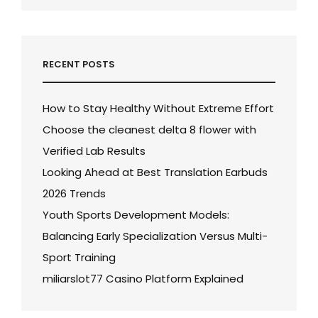
RECENT POSTS
How to Stay Healthy Without Extreme Effort
Choose the cleanest delta 8 flower with
Verified Lab Results
Looking Ahead at Best Translation Earbuds
2026 Trends
Youth Sports Development Models:
Balancing Early Specialization Versus Multi-
Sport Training
miliarslot77 Casino Platform Explained