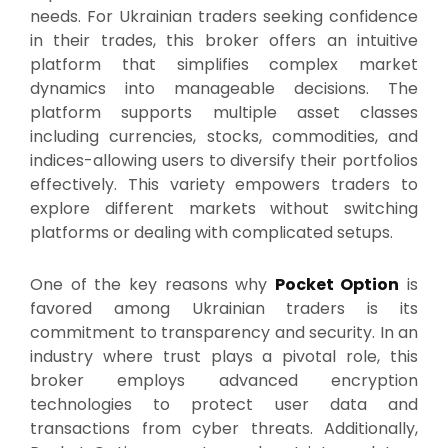
needs. For Ukrainian traders seeking confidence
in their trades, this broker offers an intuitive
platform that simplifies complex market
dynamics into manageable decisions. The
platform supports multiple asset classes
including currencies, stocks, commodities, and
indices-allowing users to diversify their portfolios
effectively. This variety empowers traders to
explore different markets without switching
platforms or dealing with complicated setups.
One of the key reasons why
Pocket Option
is
favored among Ukrainian traders is its
commitment to transparency and security. In an
industry where trust plays a pivotal role, this
broker employs advanced encryption
technologies to protect user data and
transactions from cyber threats. Additionally,