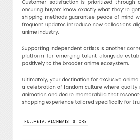
Customer satisfaction is prioritized through 
ensuring buyers know exactly what they’re get
shipping methods guarantee peace of mind wh
frequent updates introduce new collections ali
anime industry.
Supporting independent artists is another corner
platform for emerging talent alongside establi
positively to the broader anime ecosystem.
Ultimately, your destination for exclusive anim
a celebration of fandom culture where quality
animation and desire memorabilia that resonates
shopping experience tailored specifically for tr
TAGS
FULLMETAL ALCHEMIST STORE