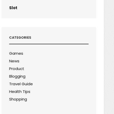
Slot
CATEGORIES
Games
News
Product
Blogging
Travel Guide
Health Tips
Shopping