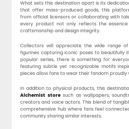
What sets this destination apart is its dedicatio
that offer mass-produced goods, this platform
from official licensors or collaborating with ta
every product not only reflects the essence
craftsmanship and design integrity.
Collectors will appreciate the wide range of 
figurines capturing iconic poses to beautifully 
popular series, there is something for everyon
featuring subtle yet recognizable motifs insp
pieces allow fans to wear their fandom proudly 
In addition to physical products, this destinat
Alchemist store
such as wallpapers, soundtr
creators and voice actors. This blend of tang
comprehensive hub where fans feel connected n
community sharing similar interests.