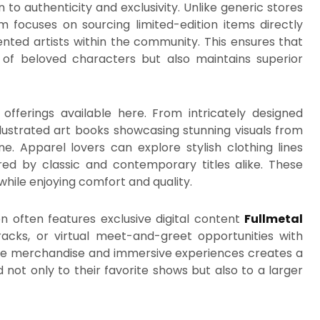
n to authenticity and exclusivity. Unlike generic stores
 focuses on sourcing limited-edition items directly
lented artists within the community. This ensures that
 of beloved characters but also maintains superior
offerings available here. From intricately designed
illustrated art books showcasing stunning visuals from
e. Apparel lovers can explore stylish clothing lines
ired by classic and contemporary titles alike. These
while enjoying comfort and quality.
ion often features exclusive digital content
Fullmetal
acks, or virtual meet-and-greet opportunities with
ible merchandise and immersive experiences creates a
ot only to their favorite shows but also to a larger