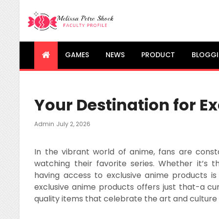
Melissa Petre Shock
Faculty Profile
GAMES
NEWS
PRODUCT
BLOGG
Your Destination for E
Posted
Admin
July 2, 2026
On
In the vibrant world of anime, fans are cons
watching their favorite series. Whether it’s t
having access to exclusive anime products is
exclusive anime products offers just that-a c
quality items that celebrate the art and culture