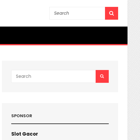
Search
SEARCH
for:
Search
SEARCH
for:
SPONSOR
Slot Gacor