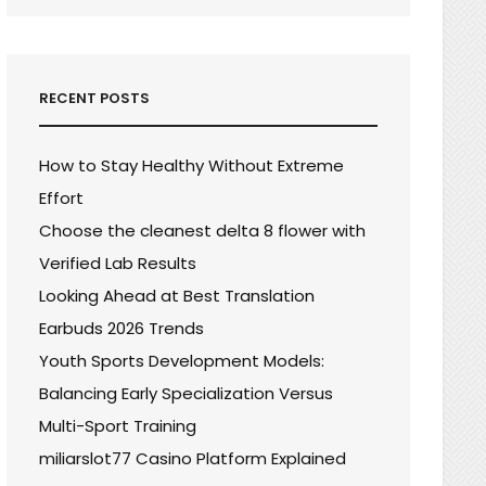
RECENT POSTS
How to Stay Healthy Without Extreme
Effort
Choose the cleanest delta 8 flower with
Verified Lab Results
Looking Ahead at Best Translation
Earbuds 2026 Trends
Youth Sports Development Models:
Balancing Early Specialization Versus
Multi-Sport Training
miliarslot77 Casino Platform Explained