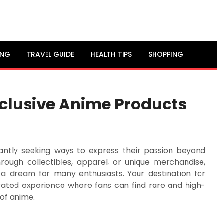
ING
TRAVEL GUIDE
HEALTH TIPS
SHOPPING
xclusive Anime Products
tantly seeking ways to express their passion beyond
hrough collectibles, apparel, or unique merchandise,
 a dream for many enthusiasts. Your destination for
urated experience where fans can find rare and high-
 of anime.