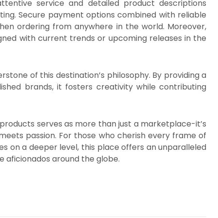
attentive service and detailed product descriptions
ting. Secure payment options combined with reliable
en ordering from anywhere in the world. Moreover,
gned with current trends or upcoming releases in the
stone of this destination’s philosophy. By providing a
shed brands, it fosters creativity while contributing
e products serves as more than just a marketplace-it’s
 meets passion. For those who cherish every frame of
 on a deeper level, this place offers an unparalleled
ue aficionados around the globe.