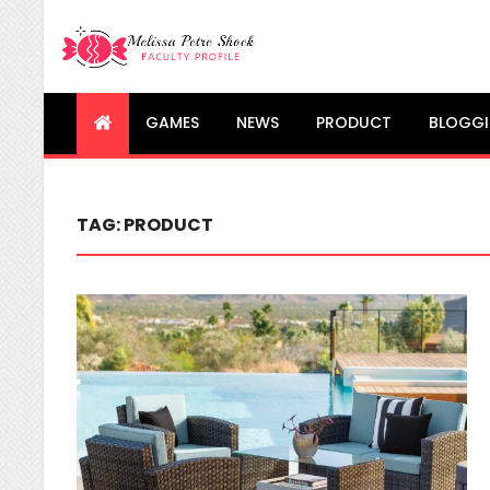
Melissa Petre Shock
Faculty Profile
GAMES
NEWS
PRODUCT
BLOGG
TAG:
PRODUCT