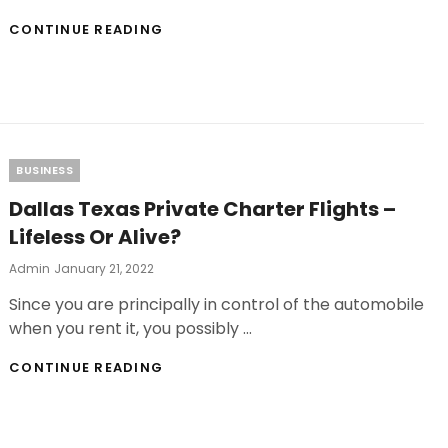
HOW
CONTINUE READING
TO
START
A
BUSINESS
WITH
PATIO
CONVERSATION
Categories
BUSINESS
SETS
WITH
Dallas Texas Private Charter Flights –
FIRE
Lifeless Or Alive?
PIT
Posted
Admin
January 21, 2022
On
Since you are principally in control of the automobile
when you rent it, you possibly …
DALLAS
CONTINUE READING
TEXAS
PRIVATE
CHARTER
FLIGHTS