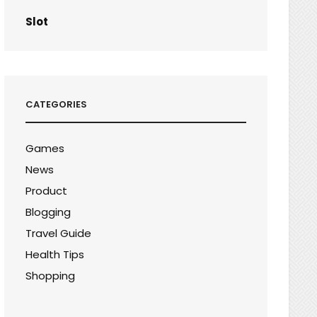
Slot
CATEGORIES
Games
News
Product
Blogging
Travel Guide
Health Tips
Shopping