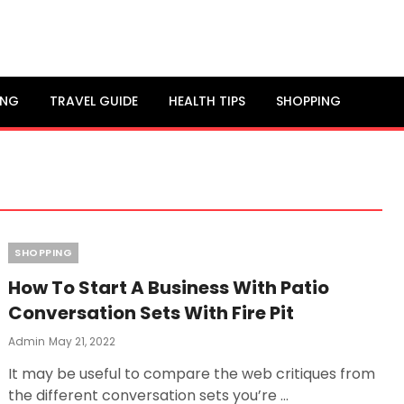
ING
TRAVEL GUIDE
HEALTH TIPS
SHOPPING
Categories
SHOPPING
How To Start A Business With Patio
Conversation Sets With Fire Pit
Posted
Admin
May 21, 2022
On
It may be useful to compare the web critiques from
the different conversation sets you’re …