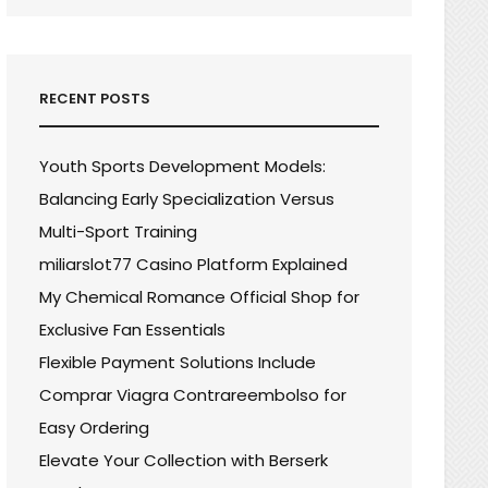
RECENT POSTS
Youth Sports Development Models:
Balancing Early Specialization Versus
Multi-Sport Training
miliarslot77 Casino Platform Explained
My Chemical Romance Official Shop for
Exclusive Fan Essentials
Flexible Payment Solutions Include
Comprar Viagra Contrareembolso for
Easy Ordering
Elevate Your Collection with Berserk