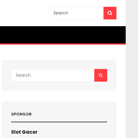
Search
SEARCH
for:
Search
SEARCH
for:
SPONSOR
Slot Gacor