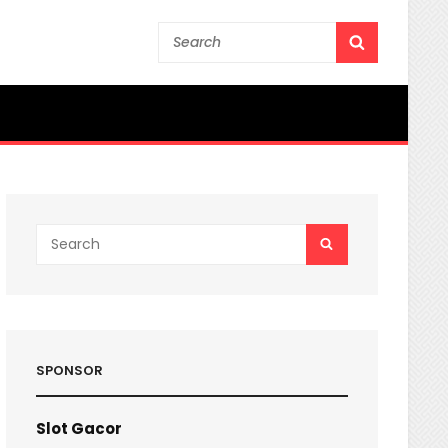
Search
SEARCH
for:
Search
SEARCH
for:
SPONSOR
Slot Gacor