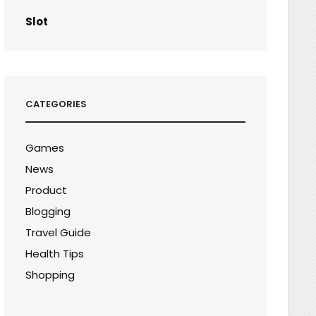
Slot
CATEGORIES
Games
News
Product
Blogging
Travel Guide
Health Tips
Shopping