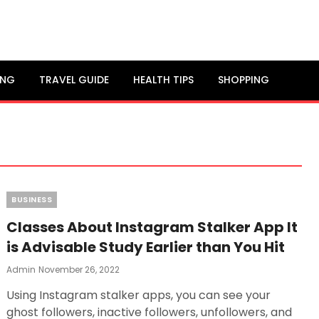
ING
TRAVEL GUIDE
HEALTH TIPS
SHOPPING
Categories
BUSINESS
Classes About Instagram Stalker App It
is Advisable Study Earlier than You Hit
Posted
Admin
November 26, 2022
On
Using Instagram stalker apps, you can see your
ghost followers, inactive followers, unfollowers, and