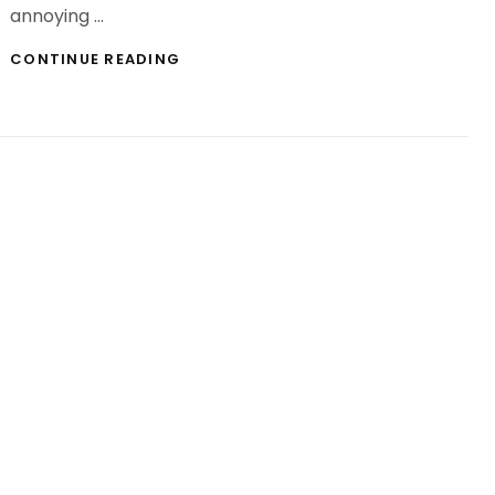
annoying …
CLASSES
CONTINUE READING
ABOUT
INSTAGRAM
STALKER
APP
IT
IS
ADVISABLE
STUDY
EARLIER
THAN
YOU
HIT