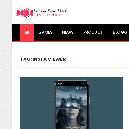
Melissa Petre Shock
Faculty Profile
GAMES
NEWS
PRODUCT
BLOGG
TAG:
INSTA VIEWER