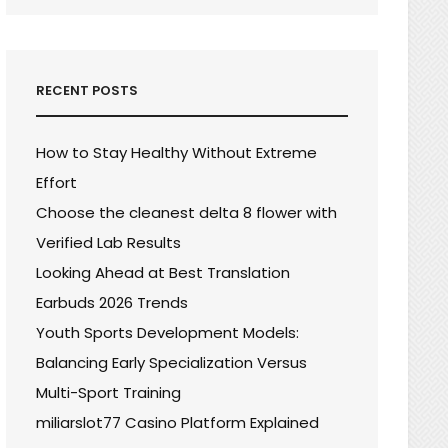
RECENT POSTS
How to Stay Healthy Without Extreme
Effort
Choose the cleanest delta 8 flower with
Verified Lab Results
Looking Ahead at Best Translation
Earbuds 2026 Trends
Youth Sports Development Models:
Balancing Early Specialization Versus
Multi-Sport Training
miliarslot77 Casino Platform Explained