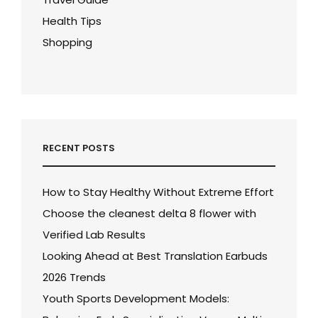
Health Tips
Shopping
RECENT POSTS
How to Stay Healthy Without Extreme Effort
Choose the cleanest delta 8 flower with
Verified Lab Results
Looking Ahead at Best Translation Earbuds
2026 Trends
Youth Sports Development Models: