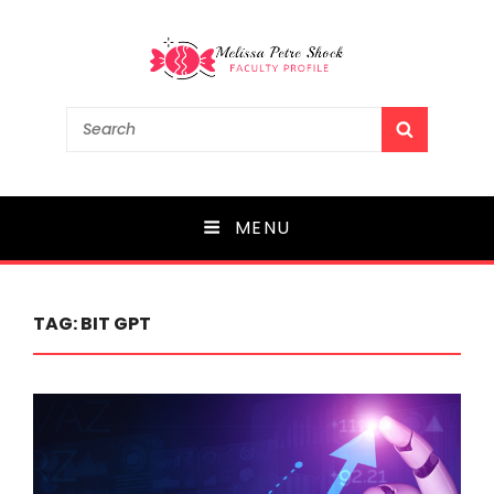
Melissa Petre Shock
Search
SEARCH
for:
Faculty Profile
MENU
TAG:
BIT GPT