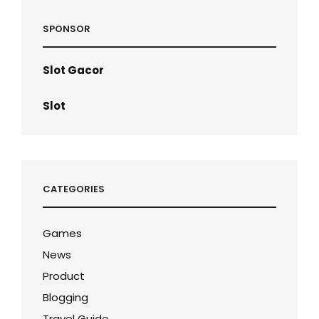
SPONSOR
Slot Gacor
Slot
CATEGORIES
Games
News
Product
Blogging
Travel Guide