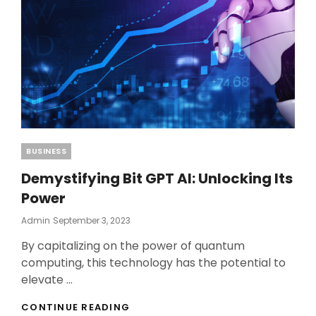
Categories
BUSINESS
Demystifying Bit GPT AI: Unlocking Its
Power
Posted
Admin
September 3, 2023
On
By capitalizing on the power of quantum
computing, this technology has the potential to
elevate …
DEMYSTIFYING
CONTINUE READING