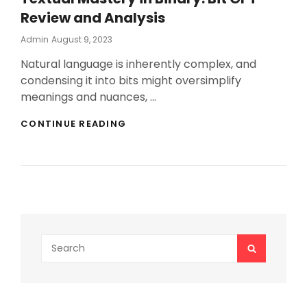
Review and Analysis
Posted
Admin
August 9, 2023
On
Natural language is inherently complex, and
condensing it into bits might oversimplify
meanings and nuances, …
TEXTUAL
CONTINUE READING
MASTERY
IN
BINARY:
BIT
GPT
REVIEW
AND
ANALYSIS
Search
SEARCH
for: