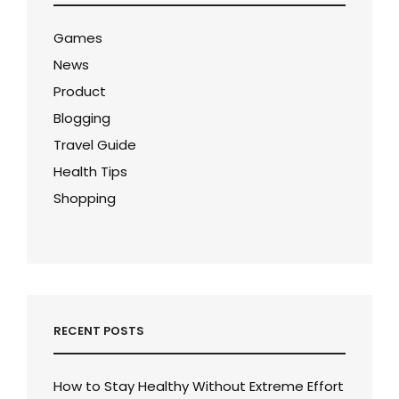
Games
News
Product
Blogging
Travel Guide
Health Tips
Shopping
RECENT POSTS
How to Stay Healthy Without Extreme Effort