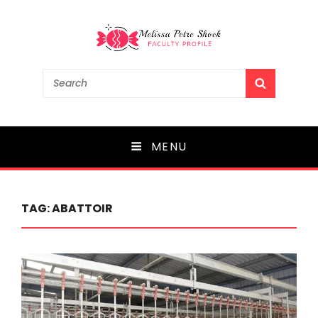
Melissa Petre Shock
Search
SEARCH
for:
Faculty Profile
MENU
TAG:
ABATTOIR