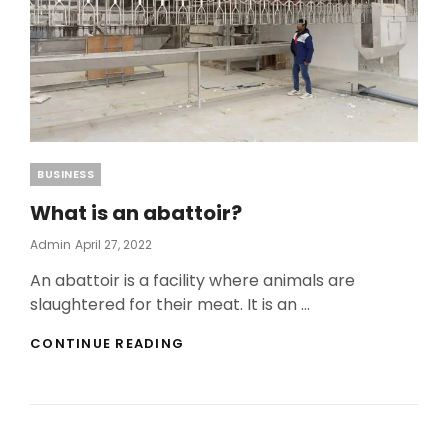
Categories
BUSINESS
What is an abattoir?
Posted
Admin
April 27, 2022
On
An abattoir is a facility where animals are
slaughtered for their meat. It is an …
WHAT
CONTINUE READING
IS
AN
ABATTOIR?