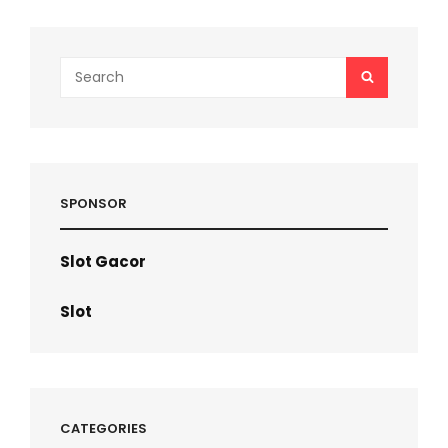
Search
SEARCH
for:
SPONSOR
Slot Gacor
Slot
CATEGORIES