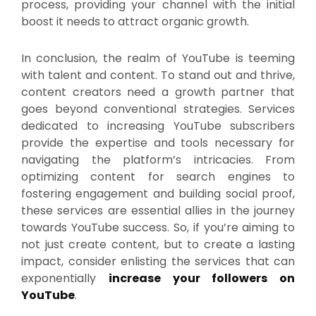
process, providing your channel with the initial
boost it needs to attract organic growth.
In conclusion, the realm of YouTube is teeming
with talent and content. To stand out and thrive,
content creators need a growth partner that
goes beyond conventional strategies. Services
dedicated to increasing YouTube subscribers
provide the expertise and tools necessary for
navigating the platform’s intricacies. From
optimizing content for search engines to
fostering engagement and building social proof,
these services are essential allies in the journey
towards YouTube success. So, if you’re aiming to
not just create content, but to create a lasting
impact, consider enlisting the services that can
exponentially
increase your followers on
YouTube
.