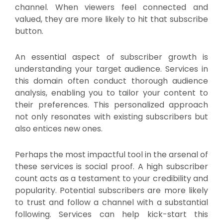
channel. When viewers feel connected and
valued, they are more likely to hit that subscribe
button.
An essential aspect of subscriber growth is
understanding your target audience. Services in
this domain often conduct thorough audience
analysis, enabling you to tailor your content to
their preferences. This personalized approach
not only resonates with existing subscribers but
also entices new ones.
Perhaps the most impactful tool in the arsenal of
these services is social proof. A high subscriber
count acts as a testament to your credibility and
popularity. Potential subscribers are more likely
to trust and follow a channel with a substantial
following. Services can help kick-start this