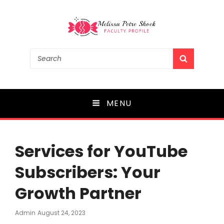
Melissa Petre Shock
Search
SEARCH
for:
Faculty Profile
MENU
Services for YouTube
Subscribers: Your
Growth Partner
Posted
Admin
August 24, 2023
On