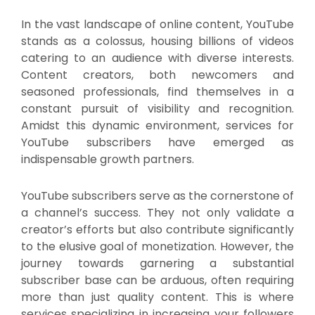
In the vast landscape of online content, YouTube
stands as a colossus, housing billions of videos
catering to an audience with diverse interests.
Content creators, both newcomers and
seasoned professionals, find themselves in a
constant pursuit of visibility and recognition.
Amidst this dynamic environment, services for
YouTube subscribers have emerged as
indispensable growth partners.
YouTube subscribers serve as the cornerstone of
a channel’s success. They not only validate a
creator’s efforts but also contribute significantly
to the elusive goal of monetization. However, the
journey towards garnering a substantial
subscriber base can be arduous, often requiring
more than just quality content. This is where
services specializing in increasing your followers