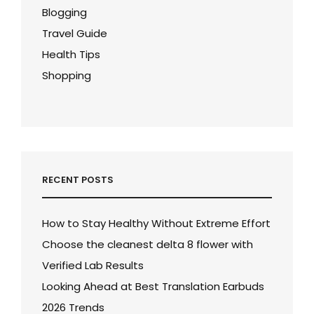
Blogging
Travel Guide
Health Tips
Shopping
RECENT POSTS
How to Stay Healthy Without Extreme Effort
Choose the cleanest delta 8 flower with
Verified Lab Results
Looking Ahead at Best Translation Earbuds
2026 Trends