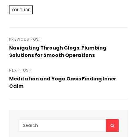
TAGS
YOUTUBE
Post
PREVIOUS POST
Navigating Through Clogs: Plumbing
navigation
Solutions for Smooth Operations
Previous
Post
NEXT POST
Meditation and Yoga Oasis Finding Inner
Calm
Next
Post
Search
SEARCH
for: