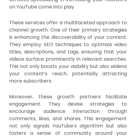
on YouTube come into play.
These services offer a multifaceted approach to
channel growth. One of their primary strategies
is enhancing the discoverability of your content.
They employ SEO techniques to optimize video
titles, descriptions, and tags, ensuring that your
videos surface prominently in relevant searches.
This not only boosts your visibility but also widens
your content’s reach, potentially attracting
more subscribers.
Moreover, these growth partners facilitate
engagement. They devise strategies to
encourage audience interaction through
comments, likes, and shares. This engagement
not only signals YouTube’s algorithm but also
fosters a sense of community around your