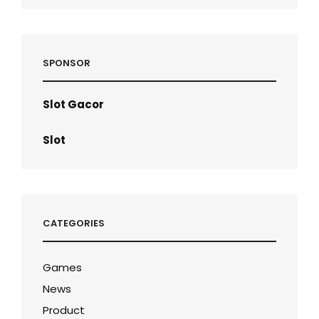
SPONSOR
Slot Gacor
Slot
CATEGORIES
Games
News
Product