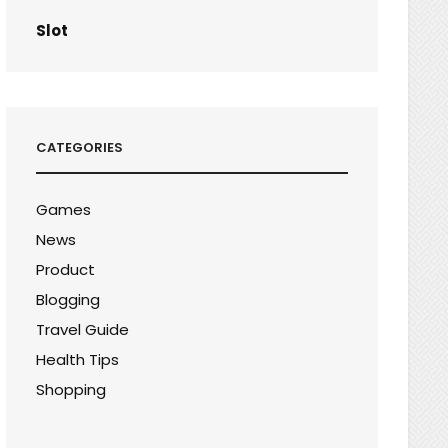
Slot
CATEGORIES
Games
News
Product
Blogging
Travel Guide
Health Tips
Shopping