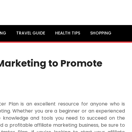
ING
TRAVEL GUIDE
HEALTH TIPS
SHOPPING
 Marketing to Promote
ster Plan is an excellent resource for anyone who is
eting. Whether you are a beginner or an experienced
he knowledge and tools you need to succeed on the
ld a profitable affiliate marketing business, be sure to