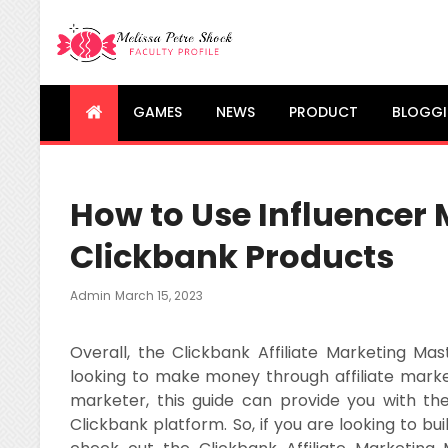
Melissa Petre Shock
Faculty Profile
GAMES
NEWS
PRODUCT
BLOGG
How to Use Influencer
Clickbank Products
Posted
Admin
March 15, 2023
On
Overall, the Clickbank Affiliate Marketing Ma
looking to make money through affiliate mark
marketer, this guide can provide you with t
Clickbank platform. So, if you are looking to bui