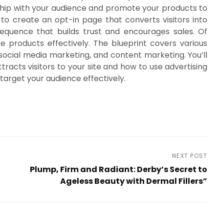
onship with your audience and promote your products to
o create an opt-in page that converts visitors into
equence that builds trust and encourages sales. Of
e products effectively. The blueprint covers various
social media marketing, and content marketing. You’ll
racts visitors to your site and how to use advertising
target your audience effectively.
NEXT POST
Plump, Firm and Radiant: Derby’s Secret to
Ageless Beauty with Dermal Fillers”
Next
Post