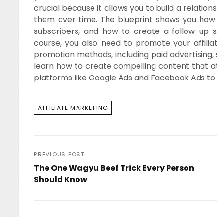
crucial because it allows you to build a relati
them over time. The blueprint shows you how t
subscribers, and how to create a follow-up s
course, you also need to promote your affiliat
promotion methods, including paid advertising, 
learn how to create compelling content that att
platforms like Google Ads and Facebook Ads to 
TAGS
AFFILIATE MARKETING
Post
PREVIOUS POST
The One Wagyu Beef Trick Every Person
navigation
Should Know
Previous
Post