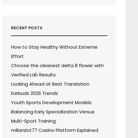
RECENT POSTS
How to Stay Healthy Without Extreme
Effort
Choose the cleanest delta 8 flower with
Verified Lab Results
Looking Ahead at Best Translation
Earbuds 2026 Trends
Youth Sports Development Models:
Balancing Early Specialization Versus
Multi-Sport Training
miliarslot77 Casino Platform Explained