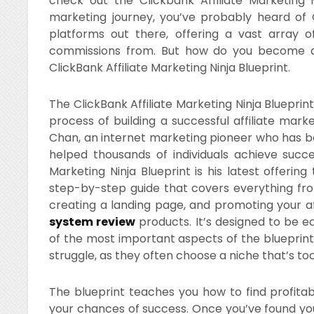
check out the Clickbank Affiliate Marketing Ma
marketing journey, you’ve probably heard of Cl
platforms out there, offering a vast array 
commissions from. But how do you become a s
ClickBank Affiliate Marketing Ninja Blueprint.
The ClickBank Affiliate Marketing Ninja Bluepri
process of building a successful affiliate mark
Chan, an internet marketing pioneer who has be
helped thousands of individuals achieve succes
Marketing Ninja Blueprint is his latest offering
step-by-step guide that covers everything from 
creating a landing page, and promoting your af
system review
products. It’s designed to be e
of the most important aspects of the blueprint i
struggle, as they often choose a niche that’s to
The blueprint teaches you how to find profita
your chances of success. Once you’ve found your n