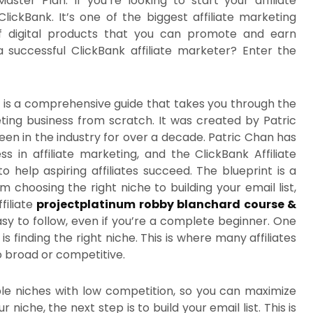
ster Plan. If you’re looking to start your affiliate
ickBank. It’s one of the biggest affiliate marketing
of digital products that you can promote and earn
uccessful ClickBank affiliate marketer? Enter the
nt is a comprehensive guide that takes you through the
eting business from scratch. It was created by Patric
en in the industry for over a decade. Patric Chan has
s in affiliate marketing, and the ClickBank Affiliate
 to help aspiring affiliates succeed. The blueprint is a
choosing the right niche to building your email list,
filiate
projectplatinum robby blanchard course &
asy to follow, even if you’re a complete beginner. One
s finding the right niche. This is where many affiliates
o broad or competitive.
ble niches with low competition, so you can maximize
iche, the next step is to build your email list. This is