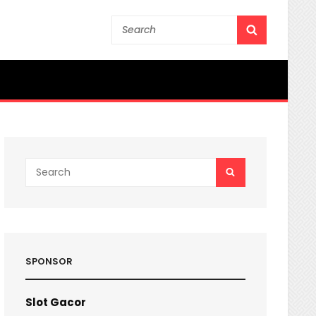
Search
SEARCH
for:
Search
SEARCH
for:
SPONSOR
Slot Gacor