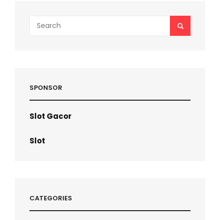
Search
SEARCH
for:
SPONSOR
Slot Gacor
Slot
CATEGORIES