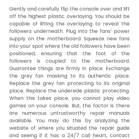
Gently and carefully flip the console over and lift
off the highest plastic overlaying. You should be
capable of lifting the overlaying to reveal the
followers underneath. Plug into the fans’ power
supply on the motherboard. Squeeze new fans
into your spot where the old followers have been
positioned, ensuring that the foot of the
followers is coupled to the motherboard.
Guarantee things are firmly in place. Exchange
the grey fan masking to its authentic place.
Replace the grey fan protecting to its original
place. Replace the underside plastic protecting.
When this takes place, you cannot play video
games on your console. But, the factor is there
are numerous untrustworthy repair manuals
available. You may do this by analyzing the
website of where you situated the repair guide
and seeing if it has a 24/7 call heart, contact