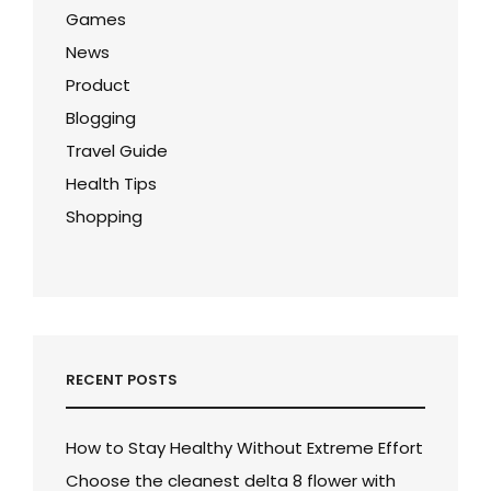
Games
News
Product
Blogging
Travel Guide
Health Tips
Shopping
RECENT POSTS
How to Stay Healthy Without Extreme Effort
Choose the cleanest delta 8 flower with