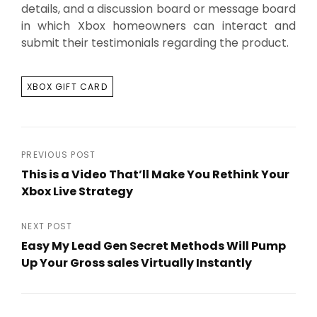
details, and a discussion board or message board
in which Xbox homeowners can interact and
submit their testimonials regarding the product.
TAGS
XBOX GIFT CARD
Post
PREVIOUS POST
This is a Video That’ll Make You Rethink Your
navigation
Xbox Live Strategy
Previous
Post
NEXT POST
Easy My Lead Gen Secret Methods Will Pump
Up Your Gross sales Virtually Instantly
Next
Post