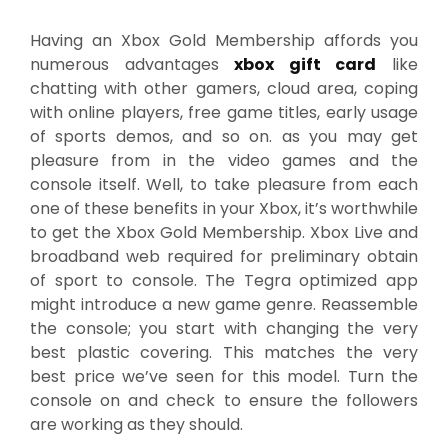
Having an Xbox Gold Membership affords you
numerous advantages
xbox gift card
like
chatting with other gamers, cloud area, coping
with online players, free game titles, early usage
of sports demos, and so on. as you may get
pleasure from in the video games and the
console itself. Well, to take pleasure from each
one of these benefits in your Xbox, it’s worthwhile
to get the Xbox Gold Membership. Xbox Live and
broadband web required for preliminary obtain
of sport to console. The Tegra optimized app
might introduce a new game genre. Reassemble
the console; you start with changing the very
best plastic covering. This matches the very
best price we’ve seen for this model. Turn the
console on and check to ensure the followers
are working as they should.