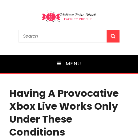
Melissa Petre Shock
Search
SEARCH
for:
Faculty Profile
MENU
Having A Provocative
Xbox Live Works Only
Under These
Conditions