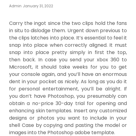
Posted
Admin
January 31, 2022
On
Carry the ingot since the two clips hold the fans
in situ to dislodge them. Urgent down previous to
the clips latches into place. It’s essential to feel it
snap into place when correctly aligned. It must
snap into place pretty simply in first the top,
then back. In case you send your xbox 360 to
Microsoft, it should take weeks for you to get
your console again, and you’ll have an enormous
dent in your pocket as nicely. As long as you do it
for personal entertainment, you’ll be alright. If
you don’t have Photoshop, you presumably can
obtain a no-price 30-day trial for opening and
enhancing skin templates. Insert any customized
designs or photos you want to include in your
shell Case by copying and pasting the model or
images into the Photoshop adobe template.