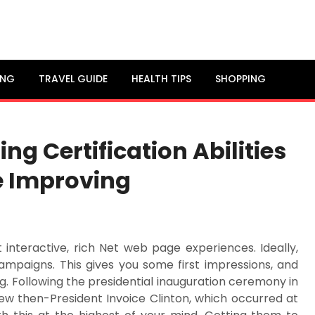
ING
TRAVEL GUIDE
HEALTH TIPS
SHOPPING
ng Certification Abilities
e Improving
 interactive, rich Net web page experiences. Ideally,
mpaigns. This gives you some first impressions, and
ng. Following the presidential inauguration ceremony in
iew then-President Invoice Clinton, which occurred at