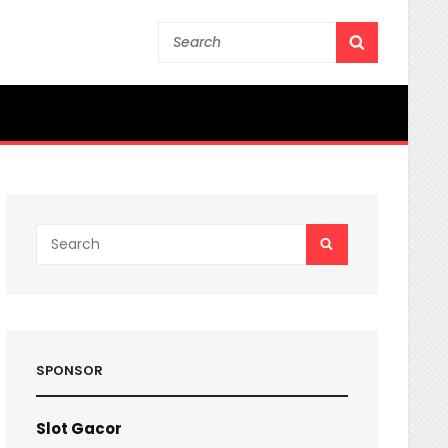
Search
SEARCH
for:
Search
SEARCH
for:
SPONSOR
Slot Gacor