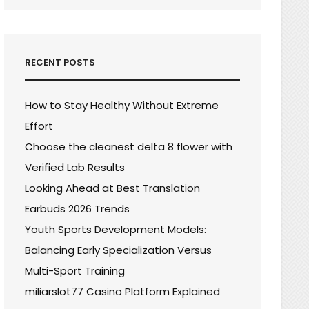
RECENT POSTS
How to Stay Healthy Without Extreme
Effort
Choose the cleanest delta 8 flower with
Verified Lab Results
Looking Ahead at Best Translation
Earbuds 2026 Trends
Youth Sports Development Models:
Balancing Early Specialization Versus
Multi-Sport Training
miliarslot77 Casino Platform Explained