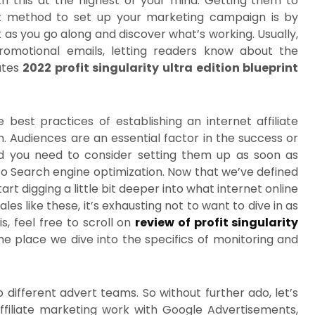
h this at the highest of your mind. Getting them to
st method to set up your marketing campaign is by
 as you go along and discover what’s working. Usually,
promotional emails, letting readers know about the
ates
2022 profit singularity ultra edition blueprint
e best practices of establishing an internet affiliate
Audiences are an essential factor in the success or
nd you need to consider setting them up as soon as
 to Search engine optimization. Now that we’ve defined
start digging a little bit deeper into what internet online
les like these, it’s exhausting not to want to dive in as
s, feel free to scroll on
review of profit singularity
he place we dive into the specifics of monitoring and
wo different advert teams. So without further ado, let’s
ffiliate marketing work with Google Advertisements,