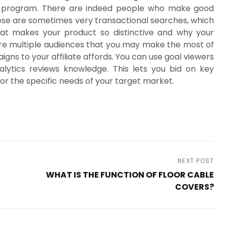
are program. There are indeed people who make good
ese are sometimes very transactional searches, which
hat makes your product so distinctive and why your
are multiple audiences that you may make the most of
gns to your affiliate affords. You can use goal viewers
lytics reviews knowledge. This lets you bid on key
or the specific needs of your target market.
NEXT POST
WHAT IS THE FUNCTION OF FLOOR CABLE
COVERS?
Next
Post