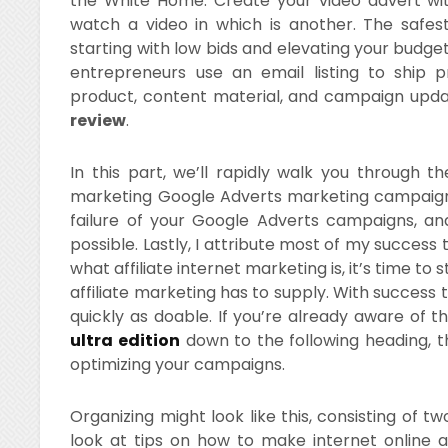
the White Home. Create your video advert wit
watch a video in which is another. The safe
starting with low bids and elevating your budget
entrepreneurs use an email listing to ship 
product, content material, and campaign upd
review
.
In this part, we’ll rapidly walk you through th
marketing Google Adverts marketing campaign. 
failure of your Google Adverts campaigns, a
possible. Lastly, I attribute most of my success
what affiliate internet marketing is, it’s time to 
affiliate marketing has to supply. With success ta
quickly as doable. If you’re already aware of thi
ultra edition
down to the following heading, t
optimizing your campaigns.
Organizing might look like this, consisting of t
look at tips on how to make internet online a