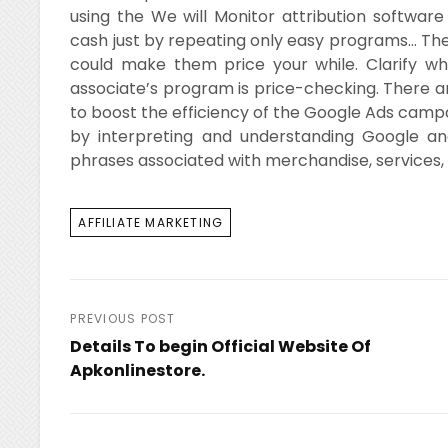
using the We will Monitor attribution softw
cash just by repeating only easy programs… Th
could make them price your while. Clarify w
associate’s program is price-checking. There 
to boost the efficiency of the Google Ads campai
by interpreting and understanding Google ana
phrases associated with merchandise, services, 
TAGS
AFFILIATE MARKETING
Post
PREVIOUS POST
Details To begin Official Website Of
navigation
Apkonlinestore.
Previous
Post