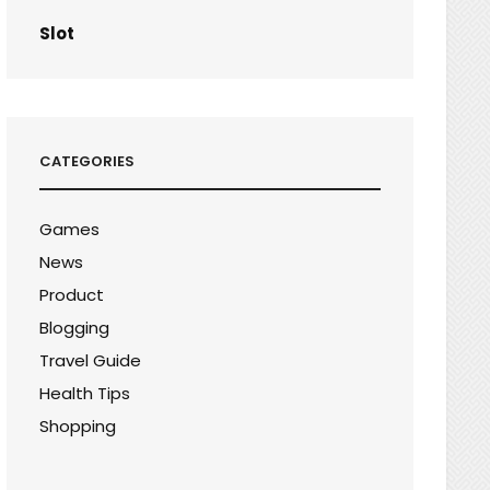
Slot
CATEGORIES
Games
News
Product
Blogging
Travel Guide
Health Tips
Shopping