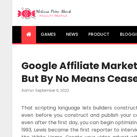
Melissa Petre Shock
Faculty Profile
GAMES
NEWS
PRODUCT
BLOGG
Google Affiliate Marketi
But By No Means Ceas
Posted
Admin
September 6, 2022
On
That scripting language lets builders construct
even before you construct and publish your ca
even after the first day, you can begin optimizi
1993, Lewis became the first reporter to interv