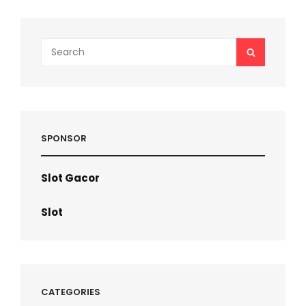
Search
SEARCH
for:
SPONSOR
Slot Gacor
Slot
CATEGORIES