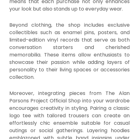
means that each purchase not only enhances
your look but also stands up to everyday wear.
Beyond clothing, the shop includes exclusive
collectibles such as enamel pins, posters, and
limited-edition vinyl records that serve as both
conversation starters and cherished
memorabilia. These items allow enthusiasts to
showcase their passion while adding layers of
personality to their living spaces or accessories
collection.
Moreover, integrating pieces from The Alan
Parsons Project Official Shop into your wardrobe
encourages creativity in styling. Pairing a classic
logo tee with tailored trousers can create an
effortlessly chic ensemble suitable for casual
outings or social gatherings. Layering hoodies
emblazoned with subtle band insignias under