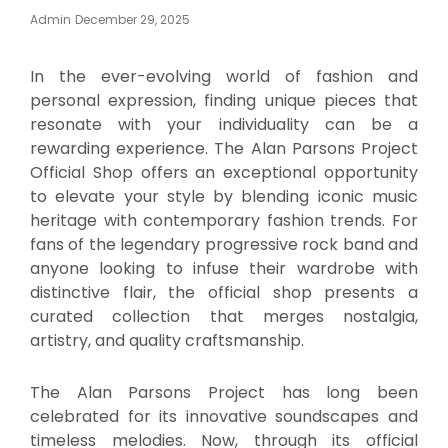
Posted
Admin
December 29, 2025
On
In the ever-evolving world of fashion and
personal expression, finding unique pieces that
resonate with your individuality can be a
rewarding experience. The Alan Parsons Project
Official Shop offers an exceptional opportunity
to elevate your style by blending iconic music
heritage with contemporary fashion trends. For
fans of the legendary progressive rock band and
anyone looking to infuse their wardrobe with
distinctive flair, the official shop presents a
curated collection that merges nostalgia,
artistry, and quality craftsmanship.
The Alan Parsons Project has long been
celebrated for its innovative soundscapes and
timeless melodies. Now, through its official