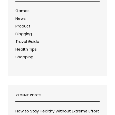
Games
News
Product
Blogging
Travel Guide
Health Tips
Shopping
RECENT POSTS
How to Stay Healthy Without Extreme Effort