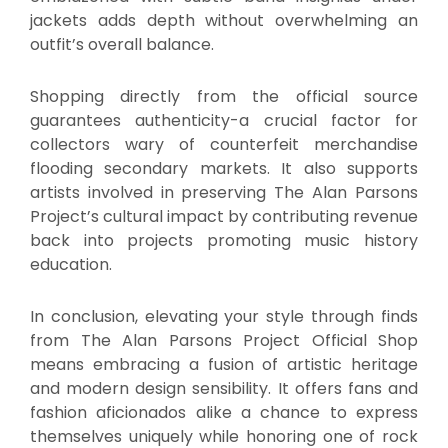
jackets adds depth without overwhelming an
outfit’s overall balance.
Shopping directly from the official source
guarantees authenticity-a crucial factor for
collectors wary of counterfeit merchandise
flooding secondary markets. It also supports
artists involved in preserving The Alan Parsons
Project’s cultural impact by contributing revenue
back into projects promoting music history
education.
In conclusion, elevating your style through finds
from The Alan Parsons Project Official Shop
means embracing a fusion of artistic heritage
and modern design sensibility. It offers fans and
fashion aficionados alike a chance to express
themselves uniquely while honoring one of rock