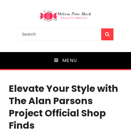
Melissa Petre Shock
Search
SEARCH
for:
Faculty Profile
MENU
Elevate Your Style with
The Alan Parsons
Project Official Shop
Finds