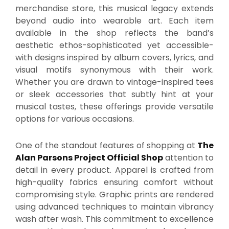
merchandise store, this musical legacy extends
beyond audio into wearable art. Each item
available in the shop reflects the band’s
aesthetic ethos-sophisticated yet accessible-
with designs inspired by album covers, lyrics, and
visual motifs synonymous with their work.
Whether you are drawn to vintage-inspired tees
or sleek accessories that subtly hint at your
musical tastes, these offerings provide versatile
options for various occasions.
One of the standout features of shopping at
The
Alan Parsons Project Official Shop
attention to
detail in every product. Apparel is crafted from
high-quality fabrics ensuring comfort without
compromising style. Graphic prints are rendered
using advanced techniques to maintain vibrancy
wash after wash. This commitment to excellence