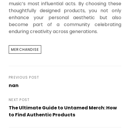
music’s most influential acts. By choosing these
thoughtfully designed products, you not only
enhance your personal aesthetic but also
become part of a community celebrating
enduring creativity across generations.
TAGS
MERCHANDISE
Post
PREVIOUS POST
nan
navigation
Previous
Post
NEXT POST
The Ultimate Guide to Untamed Merch: How
to Find Authentic Products
Next
Post