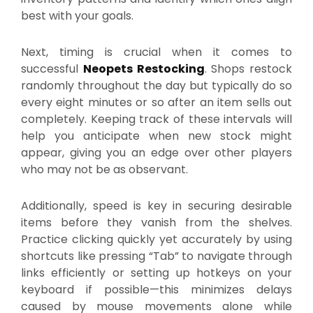
best with your goals.
Next, timing is crucial when it comes to
successful
Neopets Restocking
. Shops restock
randomly throughout the day but typically do so
every eight minutes or so after an item sells out
completely. Keeping track of these intervals will
help you anticipate when new stock might
appear, giving you an edge over other players
who may not be as observant.
Additionally, speed is key in securing desirable
items before they vanish from the shelves.
Practice clicking quickly yet accurately by using
shortcuts like pressing “Tab” to navigate through
links efficiently or setting up hotkeys on your
keyboard if possible—this minimizes delays
caused by mouse movements alone while