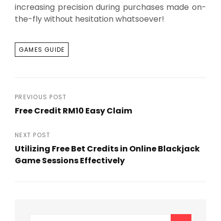
increasing precision during purchases made on-
the-fly without hesitation whatsoever!
TAGS
GAMES GUIDE
Post
PREVIOUS POST
Free Credit RM10 Easy Claim
navigation
Previous
Post
NEXT POST
Utilizing Free Bet Credits in Online Blackjack
Game Sessions Effectively
Next
Post
Search