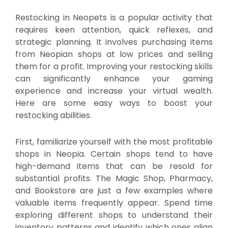
Restocking in Neopets is a popular activity that
requires keen attention, quick reflexes, and
strategic planning. It involves purchasing items
from Neopian shops at low prices and selling
them for a profit. Improving your restocking skills
can significantly enhance your gaming
experience and increase your virtual wealth.
Here are some easy ways to boost your
restocking abilities.
First, familiarize yourself with the most profitable
shops in Neopia. Certain shops tend to have
high-demand items that can be resold for
substantial profits. The Magic Shop, Pharmacy,
and Bookstore are just a few examples where
valuable items frequently appear. Spend time
exploring different shops to understand their
inventory patterns and identify which ones align