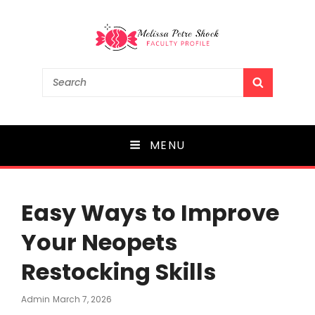
Melissa Petre Shock
Search
SEARCH
for:
Faculty Profile
MENU
Easy Ways to Improve
Your Neopets
Restocking Skills
Posted
Admin
March 7, 2026
On