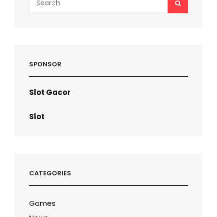
SEARCH
for:
SPONSOR
Slot Gacor
Slot
CATEGORIES
Games