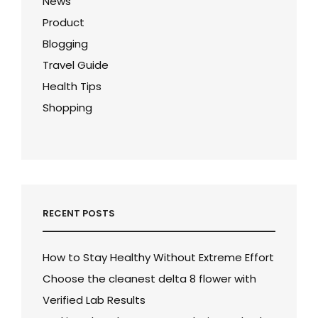
News
Product
Blogging
Travel Guide
Health Tips
Shopping
RECENT POSTS
How to Stay Healthy Without Extreme Effort
Choose the cleanest delta 8 flower with
Verified Lab Results