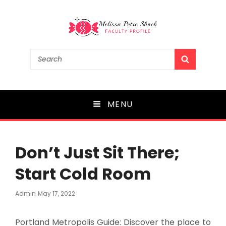
Melissa Petre Shock
Search
SEARCH
for:
Faculty Profile
MENU
Don’t Just Sit There;
Start Cold Room
Posted
Admin
May 17, 2022
On
Portland Metropolis Guide: Discover the place to