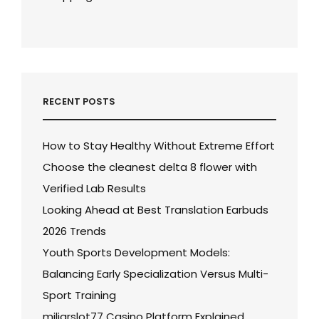
RECENT POSTS
How to Stay Healthy Without Extreme Effort
Choose the cleanest delta 8 flower with
Verified Lab Results
Looking Ahead at Best Translation Earbuds
2026 Trends
Youth Sports Development Models:
Balancing Early Specialization Versus Multi-
Sport Training
miliarslot77 Casino Platform Explained