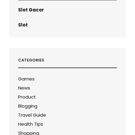
Slot Gacor
Slot
CATEGORIES
Games
News
Product
Blogging
Travel Guide
Health Tips
Shopping