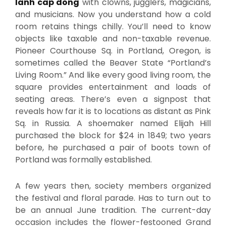
lanh cap dong
with clowns, jugglers, magicians,
and musicians. Now you understand how a cold
room retains things chilly. You’ll need to know
objects like taxable and non-taxable revenue.
Pioneer Courthouse Sq. in Portland, Oregon, is
sometimes called the Beaver State “Portland’s
Living Room.” And like every good living room, the
square provides entertainment and loads of
seating areas. There’s even a signpost that
reveals how far it is to locations as distant as Pink
Sq. in Russia. A shoemaker named Elijah Hill
purchased the block for $24 in 1849; two years
before, he purchased a pair of boots town of
Portland was formally established.
A few years then, society members organized
the festival and floral parade. Has to turn out to
be an annual June tradition. The current-day
occasion includes the flower-festooned Grand