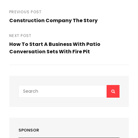
Post
PREVIOUS POST
Construction Company The Story
navigation
Previous
Post
NEXT POST
How To Start A Business With Patio
Conversation Sets With Fire Pit
Next
Post
Search
SEARCH
for:
SPONSOR