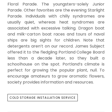
Floral Parade. The youngsters-solely Junior
Parade. Other favorites are the evening Starlight
Parade. Individuals with chilly syndromes are
usually quiet, whereas heat syndromes are
associated with excessive talking. Dragon boat
and milk-carton boat races and tours of naval
ships are big sights for children. Note that
detergents aren’t on our record. James Subject
offered it to the fledgling Portland College Board
less than a decade later, so they built a
schoolhouse on the spot. Portland’s climate is
perfect for growing the popular plant, null. To
encourage amateurs to grow aromatic flowers,
society provides information and resources.
TAGS
COLD STORAGE INSTALLATION SERVICE