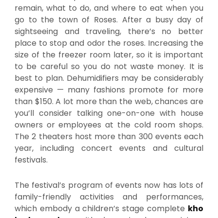
remain, what to do, and where to eat when you
go to the town of Roses. After a busy day of
sightseeing and traveling, there’s no better
place to stop and odor the roses. Increasing the
size of the freezer room later, so it is important
to be careful so you do not waste money. It is
best to plan. Dehumidifiers may be considerably
expensive — many fashions promote for more
than $150. A lot more than the web, chances are
you’ll consider talking one-on-one with house
owners or employees at the cold room shops.
The 2 theaters host more than 300 events each
year, including concert events and cultural
festivals.
The festival’s program of events now has lots of
family-friendly activities and performances,
which embody a children’s stage complete
kho