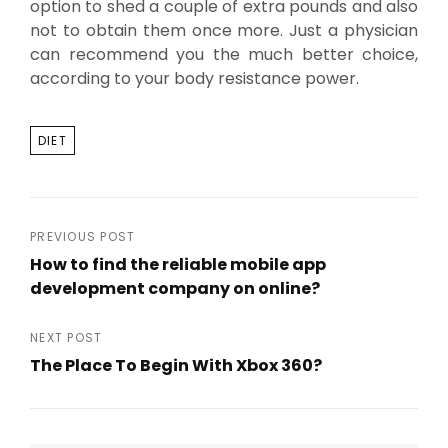
option to shed a couple of extra pounds and also
not to obtain them once more. Just a physician
can recommend you the much better choice,
according to your body resistance power.
TAGS
DIET
Post
PREVIOUS POST
How to find the reliable mobile app
navigation
development company on online?
Previous
Post
NEXT POST
The Place To Begin With Xbox 360?
Next
Post