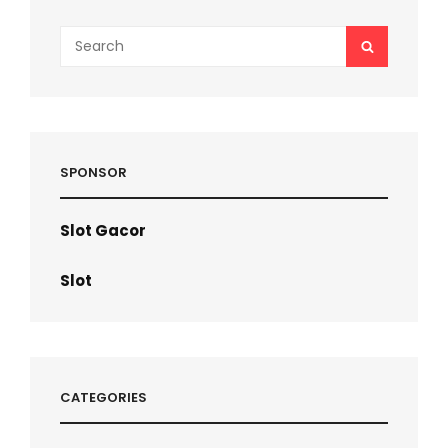
Search
SEARCH
for:
SPONSOR
Slot Gacor
Slot
CATEGORIES