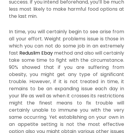
success. If you intend beforehand, you’ll be much
less most likely to make harmful food options at
the last min.
In time, you will certainly begin to see arise from
all your effort. Weight problems issue is those in
which you can not do some job in an extremely
fast
Reduslim Ebay
method and also will certainly
take some time to fight with the circumstance.
90% showed that if you are suffering from
obesity, you might get any type of significant
trouble. However, if it is not treated in time, it
remains to be an expanding issue each day in
your life as well as when it crosses its restrictions
might the finest means to fix trouble will
certainly unable to immune you with the very
same occurring. Yet establishing on your own in
an appetite setting is not the most effective
option also you might obtain various other issues