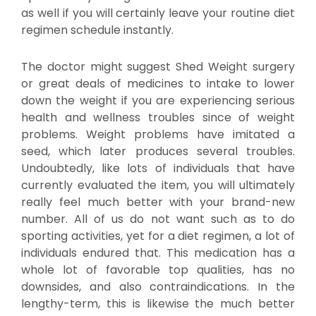
as well if you will certainly leave your routine diet
regimen schedule instantly.
The doctor might suggest Shed Weight surgery
or great deals of medicines to intake to lower
down the weight if you are experiencing serious
health and wellness troubles since of weight
problems. Weight problems have imitated a
seed, which later produces several troubles.
Undoubtedly, like lots of individuals that have
currently evaluated the item, you will ultimately
really feel much better with your brand-new
number. All of us do not want such as to do
sporting activities, yet for a diet regimen, a lot of
individuals endured that. This medication has a
whole lot of favorable top qualities, has no
downsides, and also contraindications. In the
lengthy-term, this is likewise the much better