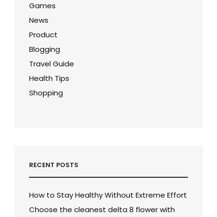
Games
News
Product
Blogging
Travel Guide
Health Tips
Shopping
RECENT POSTS
How to Stay Healthy Without Extreme Effort
Choose the cleanest delta 8 flower with