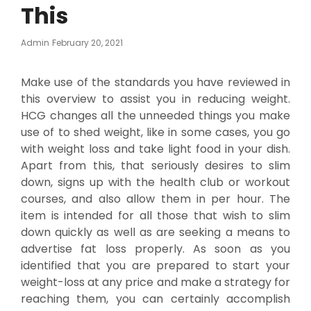
This
Posted
Admin
February 20, 2021
On
Make use of the standards you have reviewed in
this overview to assist you in reducing weight.
HCG changes all the unneeded things you make
use of to shed weight, like in some cases, you go
with weight loss and take light food in your dish.
Apart from this, that seriously desires to slim
down, signs up with the health club or workout
courses, and also allow them in per hour. The
item is intended for all those that wish to slim
down quickly as well as are seeking a means to
advertise fat loss properly. As soon as you
identified that you are prepared to start your
weight-loss at any price and make a strategy for
reaching them, you can certainly accomplish