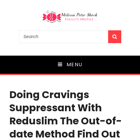
Melissa Petre Shock
Search
SEARCH
for:
Faculty Profile
MENU
Doing Cravings
Suppressant With
Reduslim The Out-of-
date Method Find Out