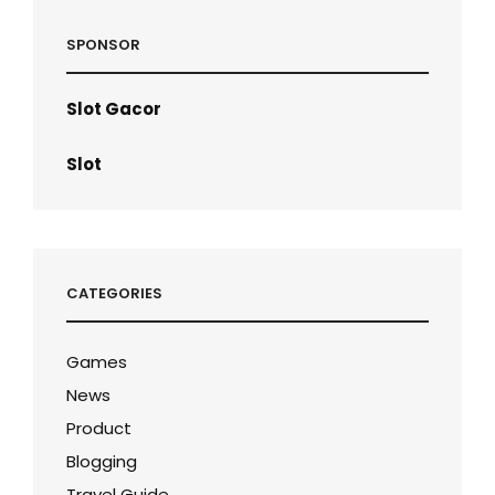
SPONSOR
Slot Gacor
Slot
CATEGORIES
Games
News
Product
Blogging
Travel Guide