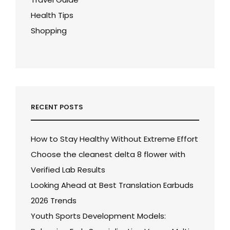
Health Tips
Shopping
RECENT POSTS
How to Stay Healthy Without Extreme Effort
Choose the cleanest delta 8 flower with
Verified Lab Results
Looking Ahead at Best Translation Earbuds
2026 Trends
Youth Sports Development Models: