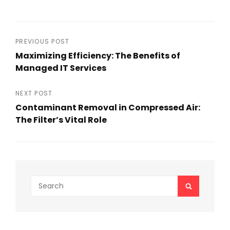
Post
PREVIOUS POST
Maximizing Efficiency: The Benefits of
navigation
Managed IT Services
Previous
Post
NEXT POST
Contaminant Removal in Compressed Air:
The Filter’s Vital Role
Next
Post
Search
SEARCH
for: