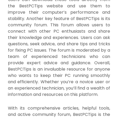
the BestPCTips website and use them to
improve their computer’s performance and
stability. Another key feature of BestPCTips is its
community forum. This forum allows users to
connect with other PC enthusiasts and share
their knowledge and experiences. Users can ask
questions, seek advice, and share tips and tricks
for fixing PC issues. The forum is moderated by a
team of experienced technicians who can
provide expert advice and guidance. Overall,
BestPCTips is an invaluable resource for anyone
who wants to keep their PC running smoothly
and efficiently. Whether you’re a novice user or
an experienced technician, you’ll find a wealth of
information and resources on this platform.
With its comprehensive articles, helpful tools,
and active community forum, BestPCTips is the