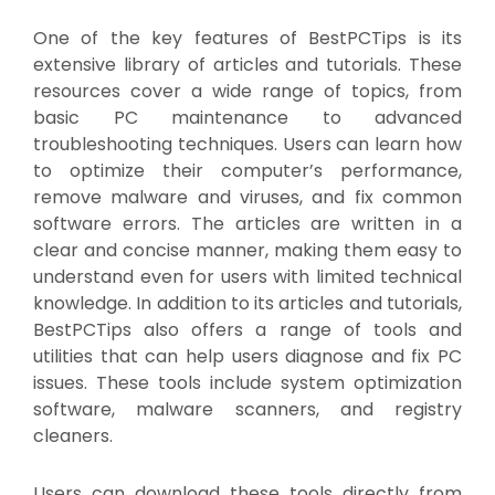
One of the key features of BestPCTips is its
extensive library of articles and tutorials. These
resources cover a wide range of topics, from
basic PC maintenance to advanced
troubleshooting techniques. Users can learn how
to optimize their computer’s performance,
remove malware and viruses, and fix common
software errors. The articles are written in a
clear and concise manner, making them easy to
understand even for users with limited technical
knowledge. In addition to its articles and tutorials,
BestPCTips also offers a range of tools and
utilities that can help users diagnose and fix PC
issues. These tools include system optimization
software, malware scanners, and registry
cleaners.
Users can download these tools directly from