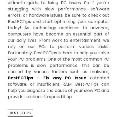
ultimate guide to fixing PC issues. So if you’re
struggling with slow performance, software
errors, or hardware issues, be sure to check out
BestPCTips and start optimizing your computer
today! As technology continues to advance,
computers have become an essential part of
our daily lives. From work to entertainment, we
rely on our PCs to perform various tasks.
Fortunately, BestPCTips is here to help you solve
your PC problems. One of the most common PC
problems is slow performance. This can be
caused by various factors such as malware,
BestPCTips – Fix any PC Issue
outdated
software, or insufficient RAM. BestPCTips can
help you diagnose the cause of your slow PC and
provide solutions to speed it up.
TAGS
BESTPCTIPS