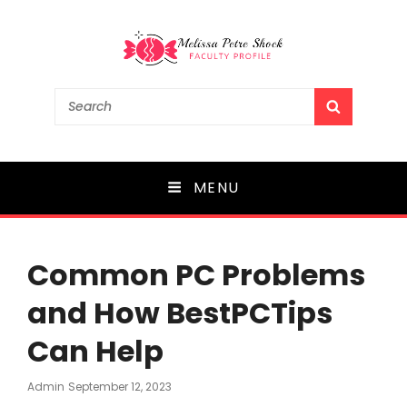
Melissa Petre Shock
Search
SEARCH
for:
Faculty Profile
MENU
Common PC Problems
and How BestPCTips
Can Help
Posted
Admin
September 12, 2023
On