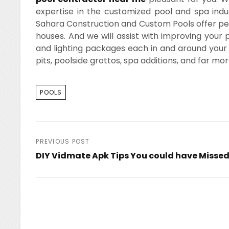
expertise in the customized pool and spa indu
Sahara Construction and Custom Pools offer perso
houses. And we will assist with improving you
and lighting packages each in and around your
pits, poolside grottos, spa additions, and far mor
TAGS
POOLS
Post
PREVIOUS POST
DIY Vidmate Apk Tips You could have Misse
navigation
Previous
Post