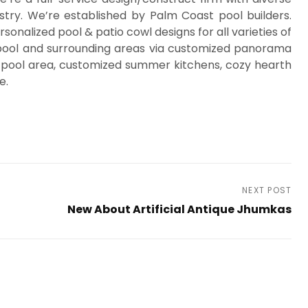
stry. We’re established by Palm Coast pool builders.
nalized pool & patio cowl designs for all varieties of
r pool and surrounding areas via customized panorama
 pool area, customized summer kitchens, cozy hearth
e.
NEXT POST
d
New About Artificial Antique Jhumkas
Next
Post