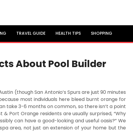
ING
TRAVEL GUIDE
HEALTH TIPS
SHOPPING
ts About Pool Builder
Austin (though San Antonio’s Spurs are just 90 minutes
ecause most individuals here bleed burnt orange for
can take 3-6 months on common, so there isn’t a point
st & Port Orange residents are usually surprised, “Why
ssibly can have a good-looking and useful oasis?” We
 spa area, not just an extension of your home but the