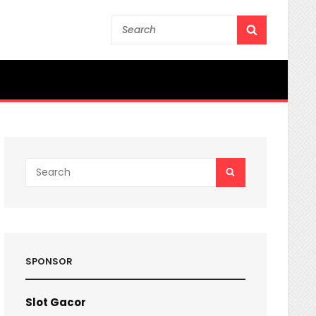
Search
SEARCH
for:
Search
SEARCH
for:
SPONSOR
Slot Gacor