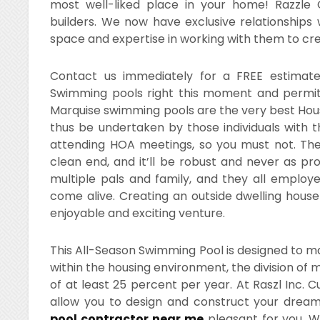
most well-liked place in your home! Razzle 
builders. We now have exclusive relationships 
space and expertise in working with them to cr
Contact us immediately for a FREE estimat
Swimming pools right this moment and permit
Marquise swimming pools are the very best Hous
thus be undertaken by those individuals with t
attending HOA meetings, so you must not. Th
clean end, and it’ll be robust and never as pro
multiple pals and family, and they all employ
come alive. Creating an outside dwelling house
enjoyable and exciting venture.
This All-Season Swimming Pool is designed to max
within the housing environment, the division of
of at least 25 percent per year. At Raszl Inc. C
allow you to design and construct your drea
pool contractor near me
pleasant for you. We