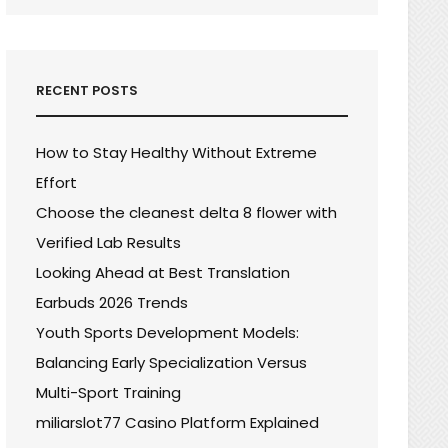
RECENT POSTS
How to Stay Healthy Without Extreme
Effort
Choose the cleanest delta 8 flower with
Verified Lab Results
Looking Ahead at Best Translation
Earbuds 2026 Trends
Youth Sports Development Models:
Balancing Early Specialization Versus
Multi-Sport Training
miliarslot77 Casino Platform Explained