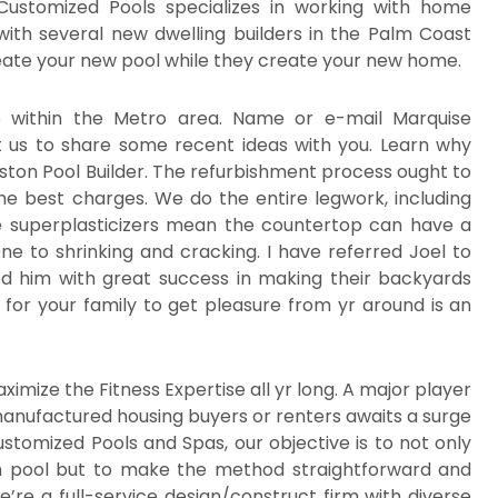
Customized Pools specializes in working with home
with several new dwelling builders in the Palm Coast
eate your new pool while they create your new home.
e within the Metro area. Name or e-mail Marquise
 us to share some recent ideas with you. Learn why
ton Pool Builder. The refurbishment process ought to
he best charges. We do the entire legwork, including
e superplasticizers mean the countertop can have a
ne to shrinking and cracking. I have referred Joel to
ed him with great success in making their backyards
 for your family to get pleasure from yr around is an
imize the Fitness Expertise all yr long. A major player
 manufactured housing buyers or renters awaits a surge
ustomized Pools and Spas, our objective is to not only
m pool but to make the method straightforward and
’re a full-service design/construct firm with diverse