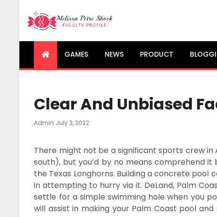
Melissa Petre Shock
Faculty Profile
GAMES
NEWS
PRODUCT
BLOGG
Clear And Unbiased Fac
Posted
Admin
July 3, 2022
On
There might not be a significant sports crew in 
south), but you’d by no means comprehend it b
the Texas Longhorns. Building a concrete pool 
in attempting to hurry via it. DeLand, Palm Coa
settle for a simple swimming hole when you po
will assist in making your Palm Coast pool and