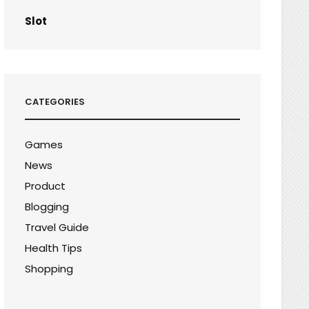
Slot
CATEGORIES
Games
News
Product
Blogging
Travel Guide
Health Tips
Shopping