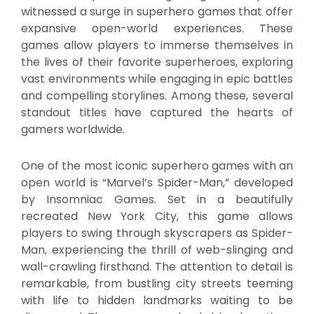
witnessed a surge in superhero games that offer
expansive open-world experiences. These
games allow players to immerse themselves in
the lives of their favorite superheroes, exploring
vast environments while engaging in epic battles
and compelling storylines. Among these, several
standout titles have captured the hearts of
gamers worldwide.
One of the most iconic superhero games with an
open world is “Marvel’s Spider-Man,” developed
by Insomniac Games. Set in a beautifully
recreated New York City, this game allows
players to swing through skyscrapers as Spider-
Man, experiencing the thrill of web-slinging and
wall-crawling firsthand. The attention to detail is
remarkable, from bustling city streets teeming
with life to hidden landmarks waiting to be