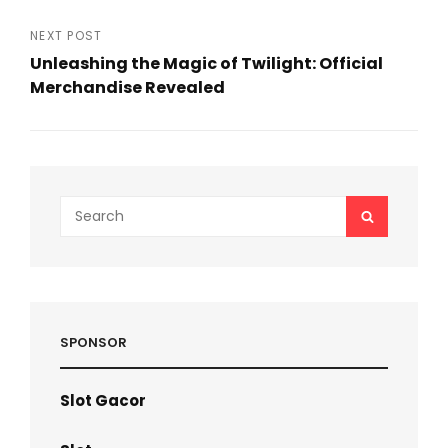
Previous
Post
NEXT POST
Unleashing the Magic of Twilight: Official
Merchandise Revealed
Next
Post
Search
SEARCH
for:
SPONSOR
Slot Gacor