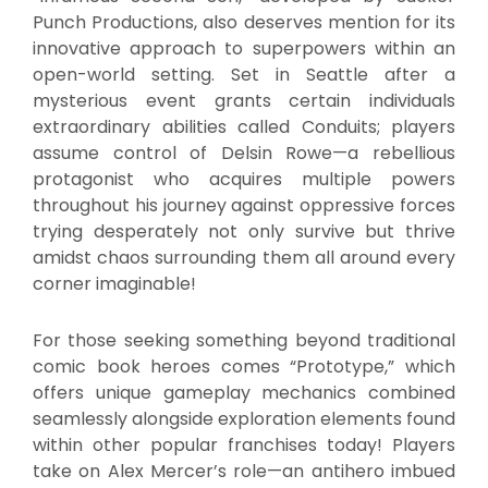
Punch Productions, also deserves mention for its
innovative approach to superpowers within an
open-world setting. Set in Seattle after a
mysterious event grants certain individuals
extraordinary abilities called Conduits; players
assume control of Delsin Rowe—a rebellious
protagonist who acquires multiple powers
throughout his journey against oppressive forces
trying desperately not only survive but thrive
amidst chaos surrounding them all around every
corner imaginable!
For those seeking something beyond traditional
comic book heroes comes “Prototype,” which
offers unique gameplay mechanics combined
seamlessly alongside exploration elements found
within other popular franchises today! Players
take on Alex Mercer’s role—an antihero imbued