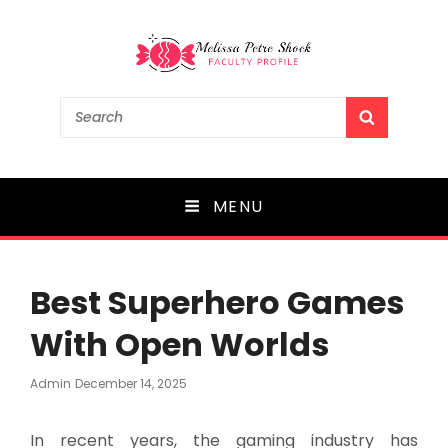
Melissa Petre Shock
Search
SEARCH
for:
Faculty Profile
MENU
Best Superhero Games
With Open Worlds
Posted
Admin
December 14, 2025
On
In recent years, the gaming industry has