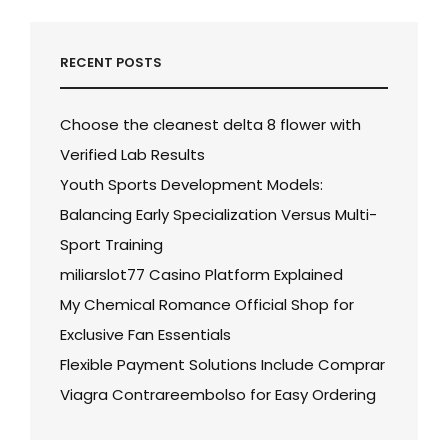
RECENT POSTS
Choose the cleanest delta 8 flower with
Verified Lab Results
Youth Sports Development Models:
Balancing Early Specialization Versus Multi-
Sport Training
miliarslot77 Casino Platform Explained
My Chemical Romance Official Shop for
Exclusive Fan Essentials
Flexible Payment Solutions Include Comprar
Viagra Contrareembolso for Easy Ordering