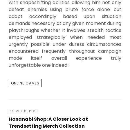
with shapeshifting abilities allowing him not only
defeat enemies using brute force alone but
adapt accordingly based upon situation
demands necessary at any given moment during
playthroughs whether it involves stealth tactics
employed strategically when needed most
urgently possible under duress circumstances
encountered frequently throughout campaign
mode itself overall experience truly
unforgettable one indeed!
TAGS
ONLINE GAMES
Post
PREVIOUS POST
Hasanabi Shop: A Closer Look at
navigation
Trendsetting Merch Collection