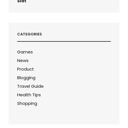
Slot
CATEGORIES
Games
News
Product
Blogging
Travel Guide
Health Tips
Shopping