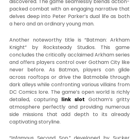
discovered. The game seamlessly blends action-
packed combat with an engaging narrative that
delves deep into Peter Parker’s dual life as both
a hero and an ordinary young man.
Another noteworthy title is “Batman: Arkham
Knight” by Rocksteady Studios. This game
concludes the critically acclaimed Arkham series
and offers players control over Gotham City like
never before. As Batman, players can glide
across rooftops or drive the Batmobile through
dark alleys while confronting various villains from
DC Comics lore. The game’s open world is richly
detailed, capturing
link slot
Gotham’s gritty
atmosphere perfectly and providing numerous
side missions that add depth to its already
captivating storyline.
“Infamous Second Son,” developed by Sucker