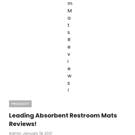
Categories
PRODUCT
Leading Absorbent Restroom Mats
Reviews!
Posted
Admin
January 19, 2021