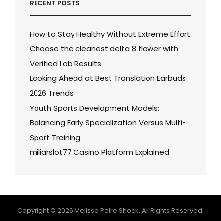
RECENT POSTS
How to Stay Healthy Without Extreme Effort
Choose the cleanest delta 8 flower with
Verified Lab Results
Looking Ahead at Best Translation Earbuds
2026 Trends
Youth Sports Development Models:
Balancing Early Specialization Versus Multi-
Sport Training
miliarslot77 Casino Platform Explained
Copyright © 2026
Melissa Petre Shock
. All Rights Reserved.