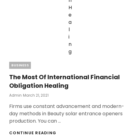
Categories
BUSINESS
The Most Of International Financial
Obligation Healing
Posted
Admin
March 21, 2021
On
Firms use constant advancement and modern-
day methods in Beauty solar entrance openers
production. You can …
THE
CONTINUE READING