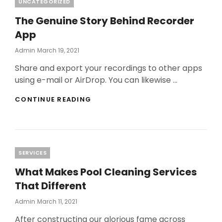
Categories
UNCATEGORIZED
The Genuine Story Behind Recorder
App
Posted
Admin
March 19, 2021
On
Share and export your recordings to other apps
using e-mail or AirDrop. You can likewise …
THE
CONTINUE READING
GENUINE
STORY
BEHIND
RECORDER
APP
Categories
SERVICES
What Makes Pool Cleaning Services
That Different
Posted
Admin
March 11, 2021
On
After constructing our glorious fame across