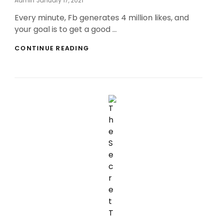
Admin
January 17, 2021
On
Every minute, Fb generates 4 million likes, and
your goal is to get a good …
GUILT-
CONTINUE READING
FREE
BUY
INSTAGRAM
FOLLOWERS
REDDIT
IDEAS