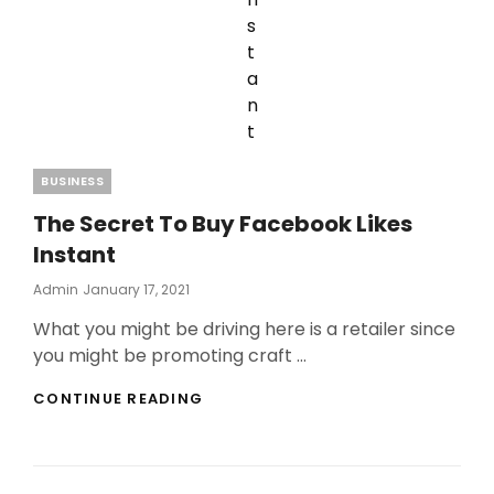
Categories
BUSINESS
The Secret To Buy Facebook Likes
Instant
Posted
Admin
January 17, 2021
On
What you might be driving here is a retailer since
you might be promoting craft …
THE
CONTINUE READING
SECRET
TO
BUY
FACEBOOK