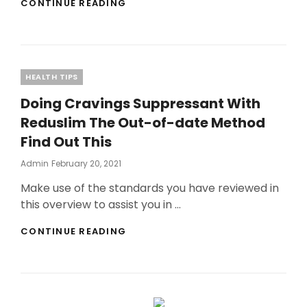
THE
CONTINUE READING
PLACE
TO
BEGIN
WITH
XBOX
Categories
HEALTH TIPS
360?
Doing Cravings Suppressant With
Reduslim The Out-of-date Method
Find Out This
Posted
Admin
February 20, 2021
On
Make use of the standards you have reviewed in
this overview to assist you in …
DOING
CONTINUE READING
CRAVINGS
SUPPRESSANT
WITH
REDUSLIM
THE
OUT-