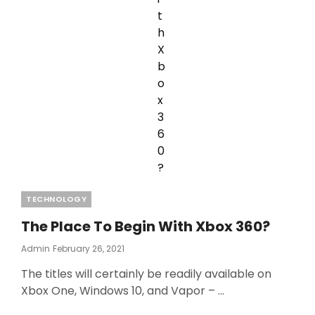
Categories
TECHNOLOGY
The Place To Begin With Xbox 360?
Posted
Admin
February 26, 2021
On
The titles will certainly be readily available on
Xbox One, Windows 10, and Vapor – …