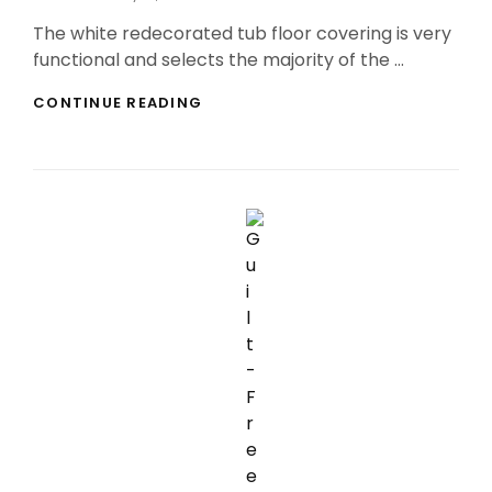
On
The white redecorated tub floor covering is very
functional and selects the majority of the …
LEADING
CONTINUE READING
ABSORBENT
RESTROOM
MATS
REVIEWS!