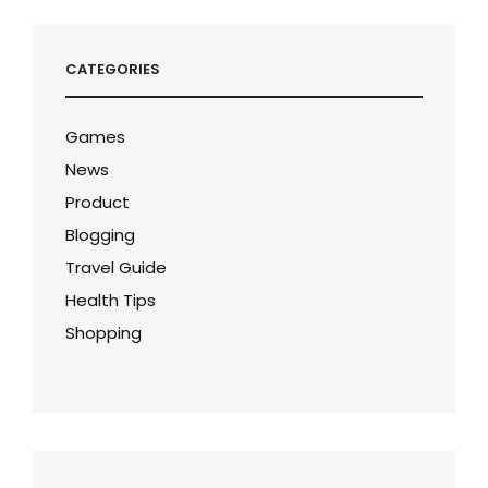
CATEGORIES
Games
News
Product
Blogging
Travel Guide
Health Tips
Shopping