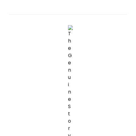
MOST
OF
INTERNATIONAL
FINANCIAL
OBLIGATION
HEALING