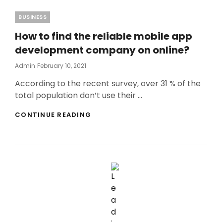
Categories
BUSINESS
How to find the reliable mobile app
development company on online?
Posted
Admin
February 10, 2021
On
According to the recent survey, over 31 % of the
total population don’t use their …
HOW
CONTINUE READING
TO
FIND
THE
RELIABLE
MOBILE
APP
DEVELOPMENT
COMPANY
ON
ONLINE?