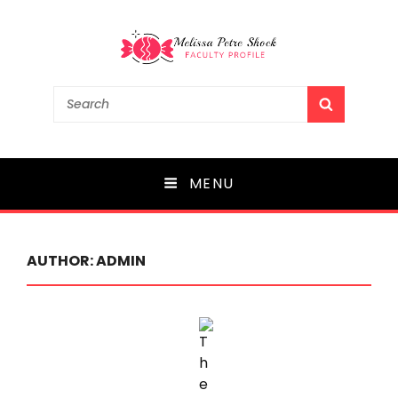
Melissa Petre Shock
Search
SEARCH
for:
Faculty Profile
MENU
AUTHOR:
ADMIN