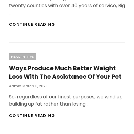
twenty counties with over 40 years of service, Big
…
WHAT
CONTINUE READING
MAKES
POOL
CLEANING
SERVICES
THAT
Categories
HEALTH TIPS
DIFFERENT
Ways Produce Much Better Weight
Loss With The Assistance Of Your Pet
Posted
Admin
March 11, 2021
On
So, regardless of our finest purposes, we wind up
building up fat rather than losing …
WAYS
CONTINUE READING
PRODUCE
MUCH
BETTER