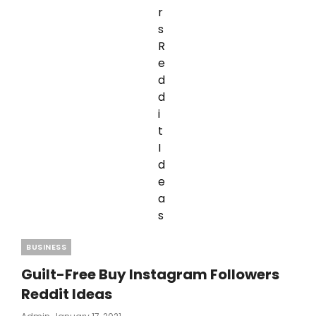
Categories
BUSINESS
Guilt-Free Buy Instagram Followers
Reddit Ideas
Posted