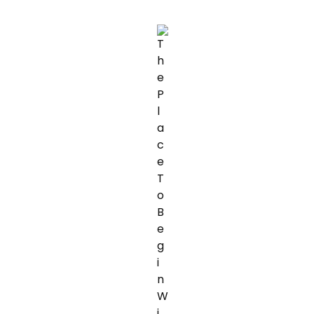
WEIGHT
LOSS
WITH
THE
ASSISTANCE
OF
YOUR
PET