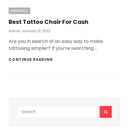
Categories
PRODUCT
Best Tattoo Chair For Cash
Posted
Admin
January 12, 2023
On
Are you in search of an easy way to make
tattooing simpler? If you’re searching …
BEST
CONTINUE READING
TATTOO
CHAIR
FOR
CASH
Search
SEARCH
for: