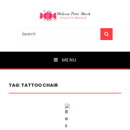
Melissa Petre Shock
Search
SEARCH
for:
Faculty Profile
MENU
TAG:
TATTOO CHAIR