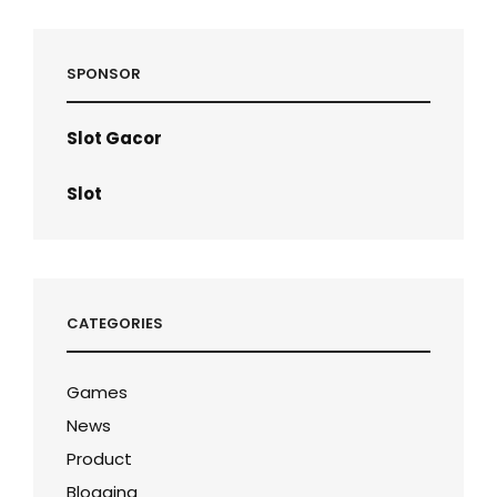
SPONSOR
Slot Gacor
Slot
CATEGORIES
Games
News
Product
Blogging