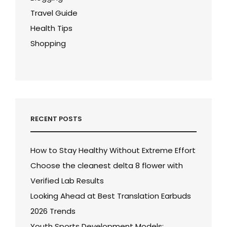
Travel Guide
Health Tips
Shopping
RECENT POSTS
How to Stay Healthy Without Extreme Effort
Choose the cleanest delta 8 flower with
Verified Lab Results
Looking Ahead at Best Translation Earbuds
2026 Trends
Youth Sports Development Models: