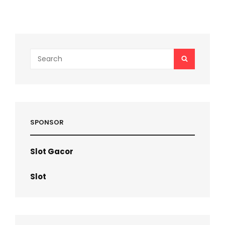
NEWS
TODAY
Search
SEARCH
for:
SPONSOR
Slot Gacor
Slot