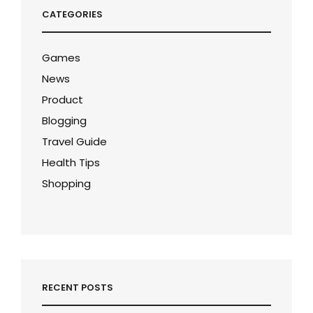
CATEGORIES
Games
News
Product
Blogging
Travel Guide
Health Tips
Shopping
RECENT POSTS