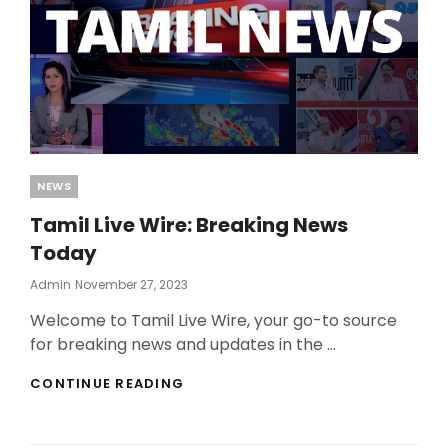
Categories
NEWS
Tamil Live Wire: Breaking News
Today
Posted
Admin
November 27, 2023
On
Welcome to Tamil Live Wire, your go-to source
for breaking news and updates in the …
TAMIL
CONTINUE READING
LIVE
WIRE:
BREAKING