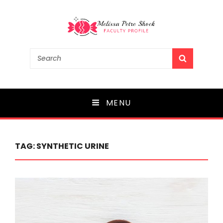
Melissa Petre Shock
Search
SEARCH
for:
Faculty Profile
MENU
TAG:
SYNTHETIC URINE