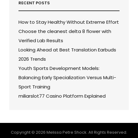
RECENT POSTS
How to Stay Healthy Without Extreme Effort
Choose the cleanest delta 8 flower with
Verified Lab Results
Looking Ahead at Best Translation Earbuds
2026 Trends
Youth Sports Development Models:
Balancing Early Specialization Versus Multi-
Sport Training
miliarslot77 Casino Platform Explained
Copyright © 2026
Melissa Petre Shock
. All Rights Reserved.