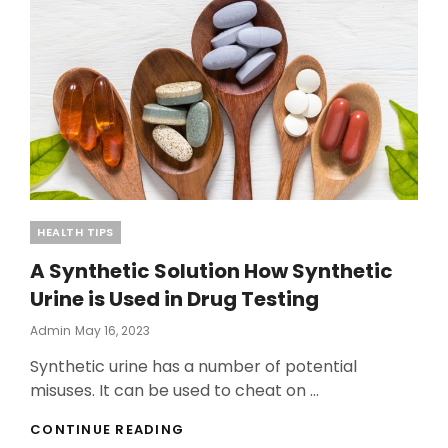
Categories
HEALTH TIPS
A Synthetic Solution How Synthetic
Urine is Used in Drug Testing
Posted
Admin
May 16, 2023
On
Synthetic urine has a number of potential
misuses. It can be used to cheat on …
A
CONTINUE READING
SYNTHETIC