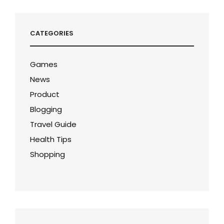
CATEGORIES
Games
News
Product
Blogging
Travel Guide
Health Tips
Shopping