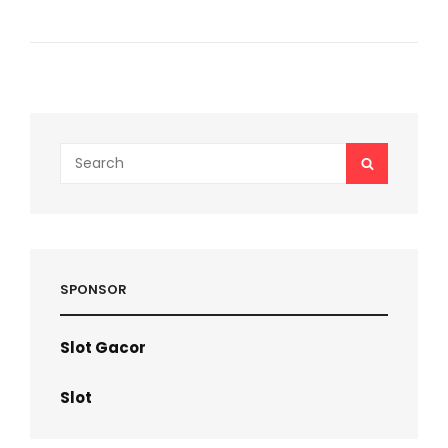
SOLUTION
HOW
SYNTHETIC
URINE
IS
USED
IN
DRUG
Search
SEARCH
TESTING
for:
SPONSOR
Slot Gacor
Slot