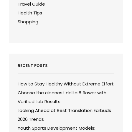
Travel Guide
Health Tips
Shopping
RECENT POSTS
How to Stay Healthy Without Extreme Effort
Choose the cleanest delta 8 flower with
Verified Lab Results
Looking Ahead at Best Translation Earbuds
2026 Trends
Youth Sports Development Models: