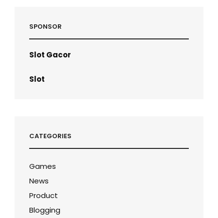
SPONSOR
Slot Gacor
Slot
CATEGORIES
Games
News
Product
Blogging