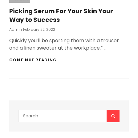
Picking Serum For Your Skin Your
Way to Success
Posted
Admin
February 22, 2022
On
Quickly you’ll be sporting them with a trouser
and a linen sweater at the workplace,” …
PICKING
CONTINUE READING
SERUM
FOR
YOUR
SKIN
YOUR
WAY
TO
SUCCESS
Search
SEARCH
for: