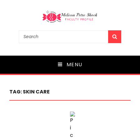
Melissa Petre Shock
Search
SEARCH
for:
Faculty Profile
MENU
TAG:
SKIN CARE