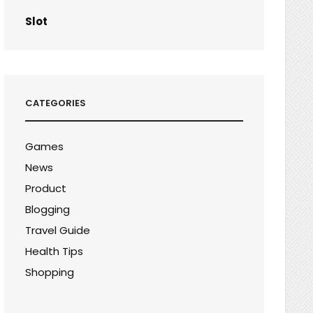
Slot
CATEGORIES
Games
News
Product
Blogging
Travel Guide
Health Tips
Shopping