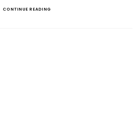
BUY
CONTINUE READING
AFFORDABLE
REDDIT
UPVOTES
FOR
REAL
GROWTH