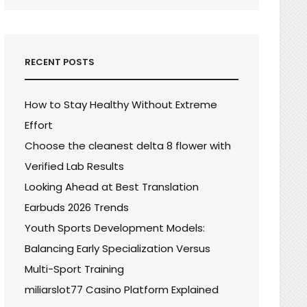
RECENT POSTS
How to Stay Healthy Without Extreme
Effort
Choose the cleanest delta 8 flower with
Verified Lab Results
Looking Ahead at Best Translation
Earbuds 2026 Trends
Youth Sports Development Models:
Balancing Early Specialization Versus
Multi-Sport Training
miliarslot77 Casino Platform Explained