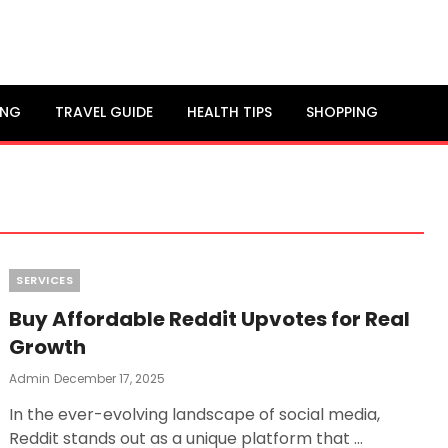
ING
TRAVEL GUIDE
HEALTH TIPS
SHOPPING
Categories
SERVICES
Buy Affordable Reddit Upvotes for Real
Growth
Posted
Admin
December 17, 2025
On
In the ever-evolving landscape of social media,
Reddit stands out as a unique platform that …