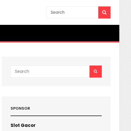
Search
SEARCH
for:
Search
SEARCH
for:
SPONSOR
Slot Gacor