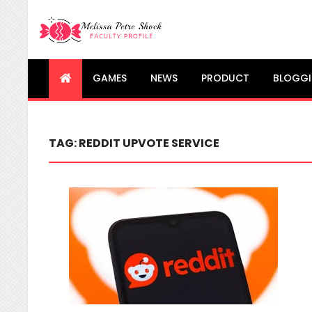
Melissa Petre Shock
Faculty Profile
GAMES
NEWS
PRODUCT
BLOGG
TAG:
REDDIT UPVOTE SERVICE