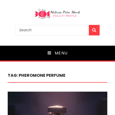
Melissa Petre Shock
Search
SEARCH
for:
Faculty Profile
MENU
TAG:
PHEROMONE PERFUME