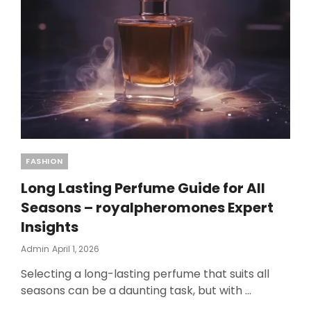
Categories
FASHION
Long Lasting Perfume Guide for All
Seasons – royalpheromones Expert
Insights
Posted
Admin
April 1, 2026
On
Selecting a long-lasting perfume that suits all
seasons can be a daunting task, but with …