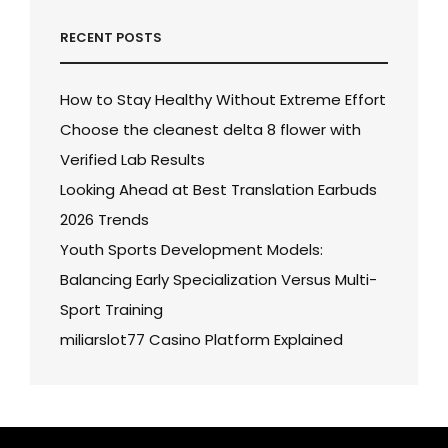
RECENT POSTS
How to Stay Healthy Without Extreme Effort
Choose the cleanest delta 8 flower with
Verified Lab Results
Looking Ahead at Best Translation Earbuds
2026 Trends
Youth Sports Development Models:
Balancing Early Specialization Versus Multi-
Sport Training
miliarslot77 Casino Platform Explained