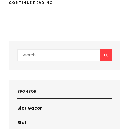
LONG
CONTINUE READING
LASTING
PERFUME
GUIDE
FOR
ALL
SEASONS
–
ROYALPHEROMONES
EXPERT
Search
SEARCH
INSIGHTS
for:
SPONSOR
Slot Gacor
Slot