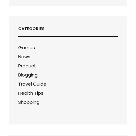
CATEGORIES
Games
News
Product
Blogging
Travel Guide
Health Tips
Shopping