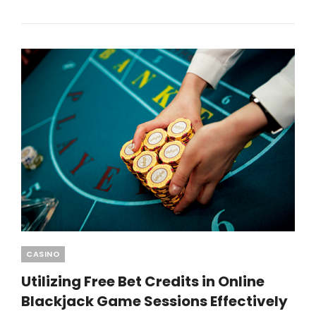
PLATFORM
EXPLAINED
Categories
CASINO
Utilizing Free Bet Credits in Online
Blackjack Game Sessions Effectively