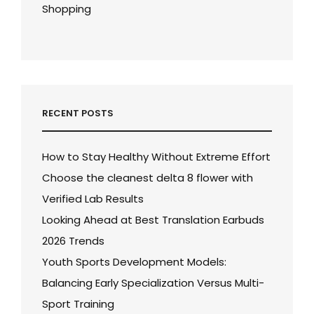
Shopping
RECENT POSTS
How to Stay Healthy Without Extreme Effort
Choose the cleanest delta 8 flower with
Verified Lab Results
Looking Ahead at Best Translation Earbuds
2026 Trends
Youth Sports Development Models:
Balancing Early Specialization Versus Multi-
Sport Training