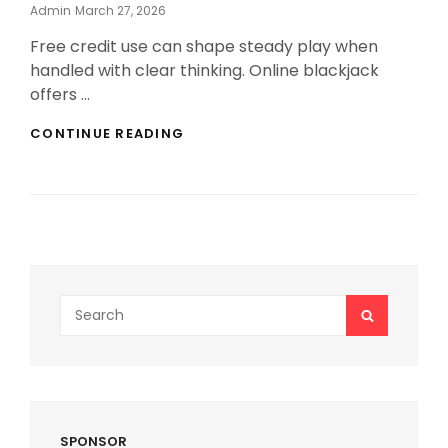
Posted
Admin
March 27, 2026
On
Free credit use can shape steady play when
handled with clear thinking. Online blackjack
offers …
UTILIZING
CONTINUE READING
FREE
BET
CREDITS
IN
ONLINE
BLACKJACK
GAME
SESSIONS
EFFECTIVELY
Search
SEARCH
for:
SPONSOR