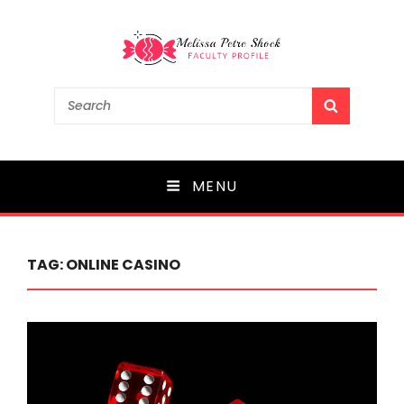
Melissa Petre Shock
Search
SEARCH
for:
Faculty Profile
MENU
TAG:
ONLINE CASINO