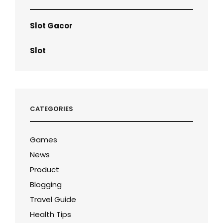
Slot Gacor
Slot
CATEGORIES
Games
News
Product
Blogging
Travel Guide
Health Tips