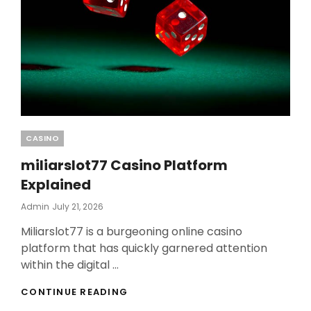
Categories
CASINO
miliarslot77 Casino Platform
Explained
Posted
Admin
July 21, 2026
On
Miliarslot77 is a burgeoning online casino
platform that has quickly garnered attention
within the digital …
MILIARSLOT77
CONTINUE READING
CASINO