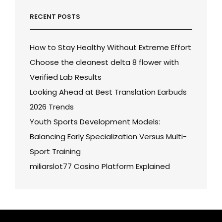
RECENT POSTS
How to Stay Healthy Without Extreme Effort
Choose the cleanest delta 8 flower with
Verified Lab Results
Looking Ahead at Best Translation Earbuds
2026 Trends
Youth Sports Development Models:
Balancing Early Specialization Versus Multi-
Sport Training
miliarslot77 Casino Platform Explained