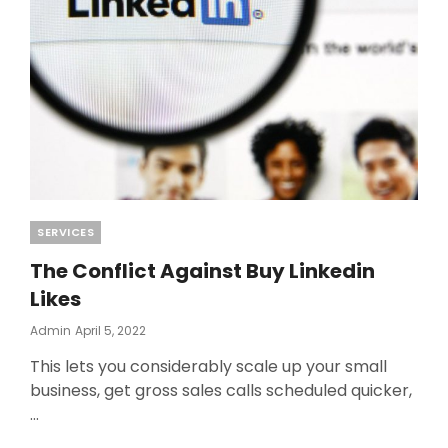
Categories
SERVICES
The Conflict Against Buy Linkedin
Likes
Posted
Admin
April 5, 2022
On
This lets you considerably scale up your small
business, get gross sales calls scheduled quicker,
…