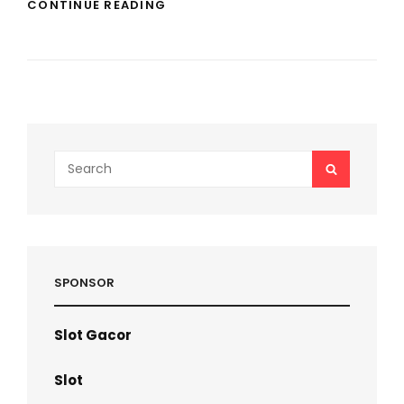
THE
CONTINUE READING
CONFLICT
AGAINST
BUY
LINKEDIN
LIKES
Search
SEARCH
for:
SPONSOR
Slot Gacor
Slot