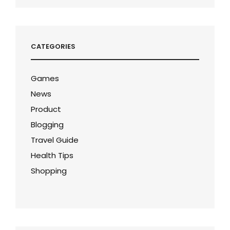
CATEGORIES
Games
News
Product
Blogging
Travel Guide
Health Tips
Shopping