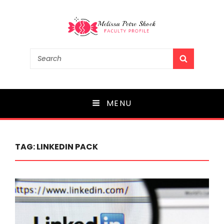
Melissa Petre Shock
Search
SEARCH
for:
Faculty Profile
MENU
TAG:
LINKEDIN PACK