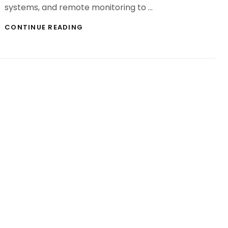
systems, and remote monitoring to …
ILLUMINATE
CONTINUE READING
AND
EMPOWER
TRUSTED
ELECTRIC
SERVICES