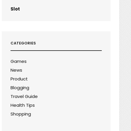
Slot
CATEGORIES
Games
News
Product
Blogging
Travel Guide
Health Tips
Shopping