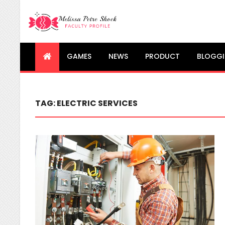
Melissa Petre Shock
Faculty Profile
GAMES
NEWS
PRODUCT
BLOGG
TAG:
ELECTRIC SERVICES