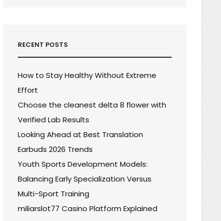
RECENT POSTS
How to Stay Healthy Without Extreme
Effort
Choose the cleanest delta 8 flower with
Verified Lab Results
Looking Ahead at Best Translation
Earbuds 2026 Trends
Youth Sports Development Models:
Balancing Early Specialization Versus
Multi-Sport Training
miliarslot77 Casino Platform Explained