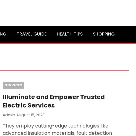
ING
TRAVEL GUIDE
HEALTH TIPS
SHOPPING
Categories
SERVICES
Illuminate and Empower Trusted
Electric Services
Posted
Admin
August 15, 2023
On
They employ cutting-edge technologies like
advanced insulation materials, fault detection