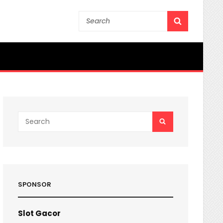
Search
SEARCH
for:
Search
SEARCH
for:
SPONSOR
Slot Gacor