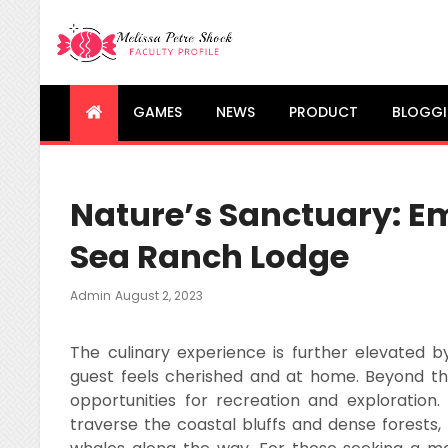
Melissa Petre Shock
Faculty Profile
GAMES
NEWS
PRODUCT
BLOGG
Nature’s Sanctuary: Em
Sea Ranch Lodge
Posted
Admin
August 2, 2023
On
The culinary experience is further elevated b
guest feels cherished and at home. Beyond t
opportunities for recreation and exploration. 
traverse the coastal bluffs and dense forests, 