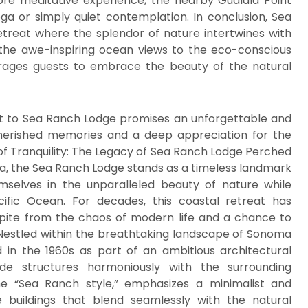
re meditative experience, the nearby Gualala Point
ga or simply quiet contemplation. In conclusion, Sea
etreat where the splendor of nature intertwines with
 the awe-inspiring ocean views to the eco-conscious
urages guests to embrace the beauty of the natural
sit to Sea Ranch Lodge promises an unforgettable and
 cherished memories and a deep appreciation for the
of Tranquility: The Legacy of Sea Ranch Lodge Perched
ia, the Sea Ranch Lodge stands as a timeless landmark
hemselves in the unparalleled beauty of nature while
ific Ocean. For decades, this coastal retreat has
spite from the chaos of modern life and a chance to
Nestled within the breathtaking landscape of Sonoma
in the 1960s as part of an ambitious architectural
 structures harmoniously with the surrounding
e “Sea Ranch style,” emphasizes a minimalist and
e buildings that blend seamlessly with the natural