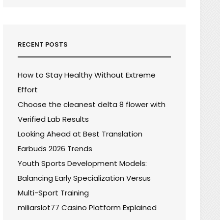
RECENT POSTS
How to Stay Healthy Without Extreme
Effort
Choose the cleanest delta 8 flower with
Verified Lab Results
Looking Ahead at Best Translation
Earbuds 2026 Trends
Youth Sports Development Models:
Balancing Early Specialization Versus
Multi-Sport Training
miliarslot77 Casino Platform Explained