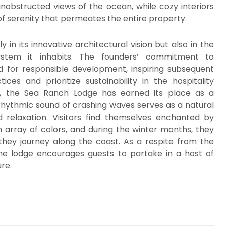
unobstructed views of the ocean, while cozy interiors
of serenity that permeates the entire property.
in its innovative architectural vision but also in the
system it inhabits. The founders’ commitment to
 for responsible development, inspiring subsequent
es and prioritize sustainability in the hospitality
nce, the Sea Ranch Lodge has earned its place as a
rhythmic sound of crashing waves serves as a natural
nd relaxation. Visitors find themselves enchanted by
n array of colors, and during the winter months, they
hey journey along the coast. As a respite from the
the lodge encourages guests to partake in a host of
ure.