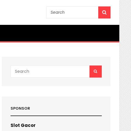
Search
SEARCH
for:
Search
SEARCH
for:
SPONSOR
Slot Gacor