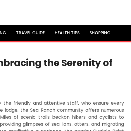
ING
TRAVEL GUIDE
HEALTH TIPS
SHOPPING
bracing the Serenity of
y the friendly and attentive staff, who ensure every
he lodge, the Sea Ranch community offers numerous
Miles of scenic trails beckon hikers and cyclists to
providing glimpses of sea lions, otters, and migrating