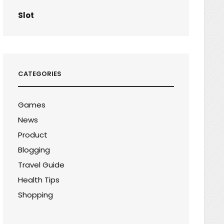
Slot
CATEGORIES
Games
News
Product
Blogging
Travel Guide
Health Tips
Shopping