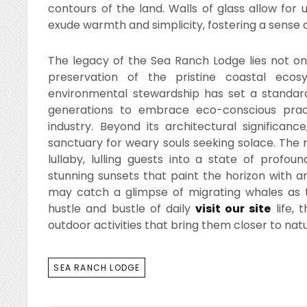
contours of the land. Walls of glass allow for 
exude warmth and simplicity, fostering a sense 
The legacy of the Sea Ranch Lodge lies not only 
preservation of the pristine coastal eco
environmental stewardship has set a standard
generations to embrace eco-conscious practic
industry. Beyond its architectural significa
sanctuary for weary souls seeking solace. The 
lullaby, lulling guests into a state of profou
stunning sunsets that paint the horizon with a
may catch a glimpse of migrating whales as t
hustle and bustle of daily
visit our site
life, 
outdoor activities that bring them closer to nat
TAGS
SEA RANCH LODGE