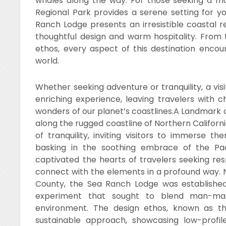
whales along the way. For those seeking a mo
Regional Park provides a serene setting for yo
Ranch Lodge presents an irresistible coastal r
thoughtful design and warm hospitality. From
ethos, every aspect of this destination enco
world.
Whether seeking adventure or tranquility, a vi
enriching experience, leaving travelers with
wonders of our planet’s coastlines.A Landmark 
along the rugged coastline of Northern Californ
of tranquility, inviting visitors to immerse t
basking in the soothing embrace of the Pac
captivated the hearts of travelers seeking re
connect with the elements in a profound way. 
County, the Sea Ranch Lodge was established 
experiment that sought to blend man-made
environment. The design ethos, known as th
sustainable approach, showcasing low-profil