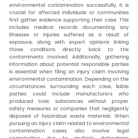
environmental contamination successfully, it is
crucial for affected individuals or communities
first gather evidence supporting their case. This
includes medical records documenting any
illnesses or injuries suffered as a result of
exposure, along with expert opinions linking
those conditions directly back to the
contaminants involved. Additionally, gathering
information about potential responsible parties
is essential when filing an injury claim involving
environmental contamination. Depending on the
circumstances surrounding each case, liable
parties could include manufacturers who
produced toxic substances without proper
safety measures or companies that negligently
disposed of hazardous waste materials. When
pursuing an injury claim related to environmental
contamination cases also involve legal