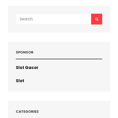
Search
SEARCH
for:
SPONSOR
Slot Gacor
Slot
CATEGORIES