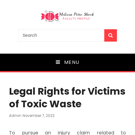
Melissa Petre Shock
Search
SEARCH
for:
Faculty Profile
MENU
Legal Rights for Victims
of Toxic Waste
Posted
Admin
November 7, 2023
On
To pursue an injury claim related to