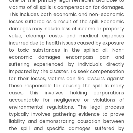
One of the primary legal remedies available to
victims of oil spills is compensation for damages.
This includes both economic and non-economic
losses suffered as a result of the spill. Economic
damages may include loss of income or property
value, cleanup costs, and medical expenses
incurred due to health issues caused by exposure
to toxic substances in the spilled oil. Non-
economic damages encompass pain and
suffering experienced by individuals directly
impacted by the disaster. To seek compensation
for their losses, victims can file lawsuits against
those responsible for causing the spill. In many
cases, this involves holding corporations
accountable for negligence or violations of
environmental regulations. The legal process
typically involves gathering evidence to prove
liability and demonstrating causation between
the spill and specific damages suffered by