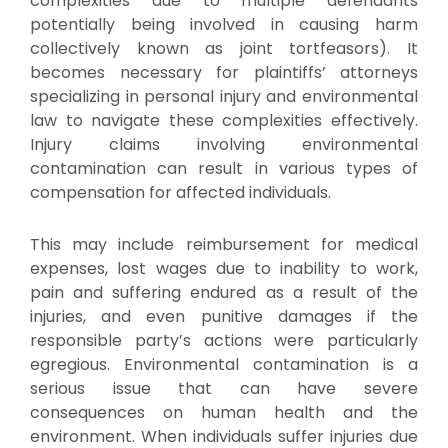
complexities due to multiple defendants
potentially being involved in causing harm
collectively known as joint tortfeasors). It
becomes necessary for plaintiffs’ attorneys
specializing in personal injury and environmental
law to navigate these complexities effectively.
Injury claims involving environmental
contamination can result in various types of
compensation for affected individuals.
This may include reimbursement for medical
expenses, lost wages due to inability to work,
pain and suffering endured as a result of the
injuries, and even punitive damages if the
responsible party’s actions were particularly
egregious. Environmental contamination is a
serious issue that can have severe
consequences on human health and the
environment. When individuals suffer injuries due