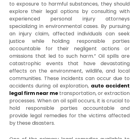
to exposure to harmful substances, they should
explore their legal options by consulting with
experienced personal injury attorneys
specializing in environmental cases. By pursuing
an injury claim, affected individuals can seek
justice while holding responsible parties
accountable for their negligent actions or
omissions that led to such harm.” Oil spills are
catastrophic events that have devastating
effects on the environment, wildlife, and local
communities. These incidents can occur due to
accidents during oil exploration,
auto accident
legal firm near me
transportation, or extraction
processes. When an oil spill occurs, it is crucial to
hold responsible parties accountable and
provide legal remedies for the victims affected
by these disasters.