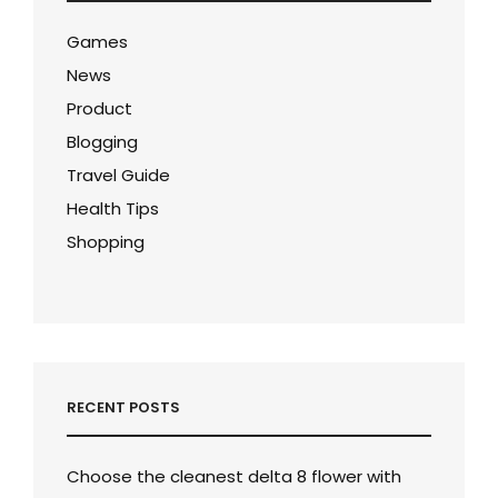
Games
News
Product
Blogging
Travel Guide
Health Tips
Shopping
RECENT POSTS
Choose the cleanest delta 8 flower with