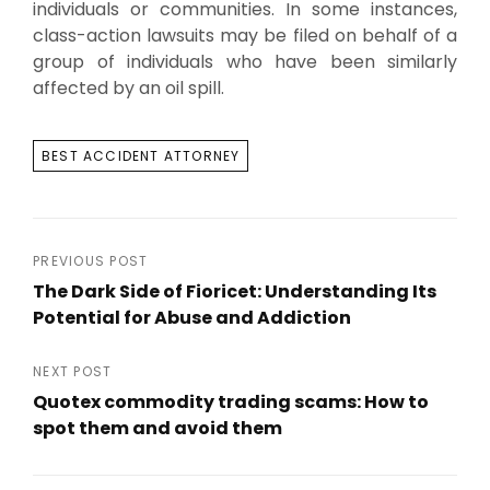
individuals or communities. In some instances,
class-action lawsuits may be filed on behalf of a
group of individuals who have been similarly
affected by an oil spill.
TAGS
BEST ACCIDENT ATTORNEY
Post
PREVIOUS POST
The Dark Side of Fioricet: Understanding Its
navigation
Potential for Abuse and Addiction
Previous
Post
NEXT POST
Quotex commodity trading scams: How to
spot them and avoid them
Next
Post